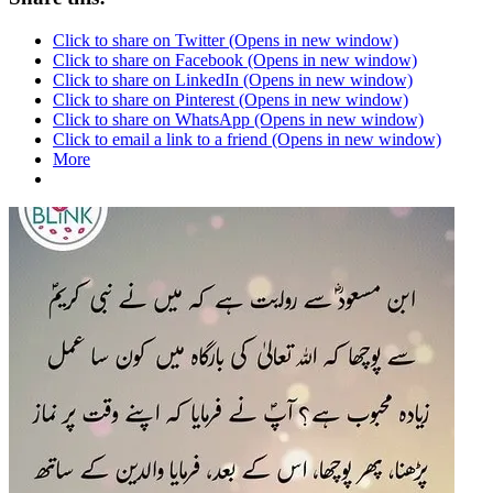
Click to share on Twitter (Opens in new window)
Click to share on Facebook (Opens in new window)
Click to share on LinkedIn (Opens in new window)
Click to share on Pinterest (Opens in new window)
Click to share on WhatsApp (Opens in new window)
Click to email a link to a friend (Opens in new window)
More