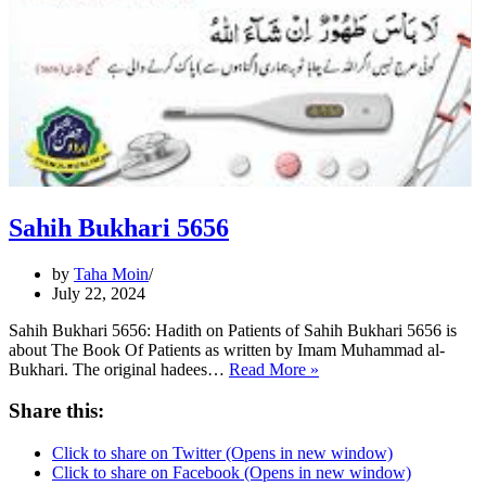
Sahih Bukhari 5656
by
Taha Moin
July 22, 2024
Sahih Bukhari 5656: Hadith on Patients of Sahih Bukhari 5656 is
about The Book Of Patients as written by Imam Muhammad al-
Sahih
Bukhari. The original hadees…
Read More »
Bukhari
5656
Share this:
Click to share on Twitter (Opens in new window)
Click to share on Facebook (Opens in new window)