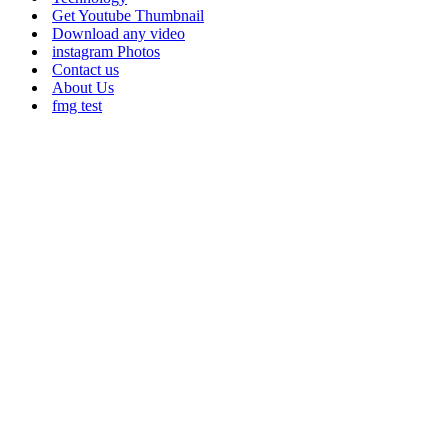
Get Youtube Thumbnail
Download any video
instagram Photos
Contact us
About Us
fmg test