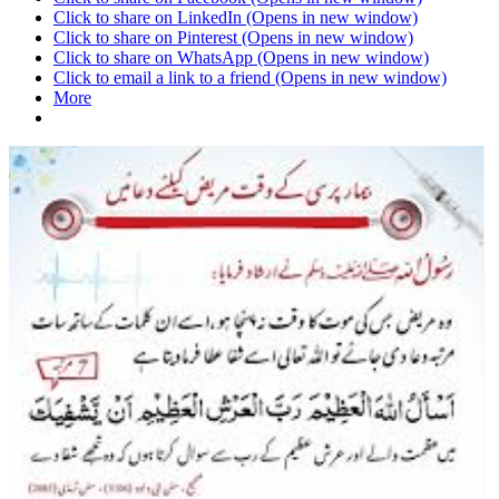
Click to share on LinkedIn (Opens in new window)
Click to share on Pinterest (Opens in new window)
Click to share on WhatsApp (Opens in new window)
Click to email a link to a friend (Opens in new window)
More