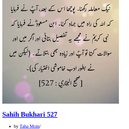
Sahih Bukhari 527
by
Taha Moin