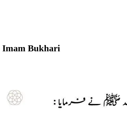
Imam Bukhari