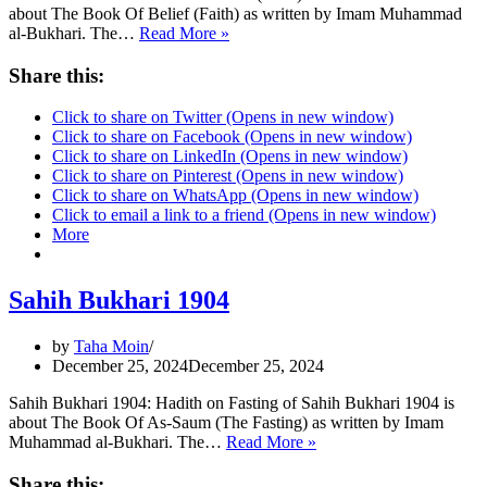
about The Book Of Belief (Faith) as written by Imam Muhammad
Sahih
al-Bukhari. The…
Read More »
Bukhari
13
Share this:
Click to share on Twitter (Opens in new window)
Click to share on Facebook (Opens in new window)
Click to share on LinkedIn (Opens in new window)
Click to share on Pinterest (Opens in new window)
Click to share on WhatsApp (Opens in new window)
Click to email a link to a friend (Opens in new window)
More
Sahih Bukhari 1904
by
Taha Moin
December 25, 2024
December 25, 2024
Sahih Bukhari 1904: Hadith on Fasting of Sahih Bukhari 1904 is
about The Book Of As-Saum (The Fasting) as written by Imam
Sahih
Muhammad al-Bukhari. The…
Read More »
Bukhari
1904
Share this: