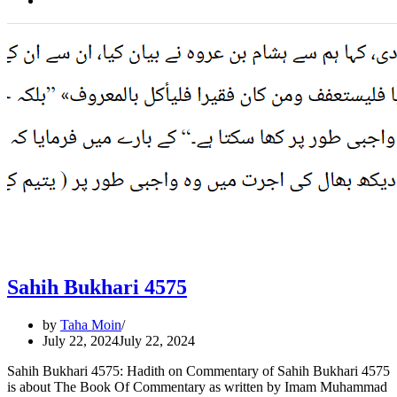
Sahih Bukhari 4575
by
Taha Moin
July 22, 2024
July 22, 2024
Sahih Bukhari 4575: Hadith on Commentary of Sahih Bukhari 4575
is about The Book Of Commentary as written by Imam Muhammad