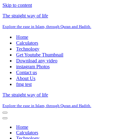
Skip to content
The straight way of life
Explore the ease in Islam, through Quran and Hadith.
Home
Calculators
Technology
Get Youtube Thumbnail
Download any video
instagram Photos
Contact us
About Us
fmg test
The straight way of life
Explore the ease in Islam, through Quran and Hadith.
Navigation
Menu
Navigation
Menu
Home
Calculators
Technology