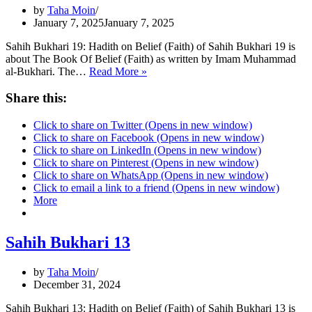
by
Taha Moin
January 7, 2025
January 7, 2025
Sahih Bukhari 19: Hadith on Belief (Faith) of Sahih Bukhari 19 is
about The Book Of Belief (Faith) as written by Imam Muhammad
Sahih
al-Bukhari. The…
Read More »
Bukhari
19
Share this:
|
A
Click to share on Twitter (Opens in new window)
Time
Click to share on Facebook (Opens in new window)
will
Click to share on LinkedIn (Opens in new window)
come
Click to share on Pinterest (Opens in new window)
|
Click to share on WhatsApp (Opens in new window)
Click to email a link to a friend (Opens in new window)
More
Sahih Bukhari 13
by
Taha Moin
December 31, 2024
Sahih Bukhari 13: Hadith on Belief (Faith) of Sahih Bukhari 13 is