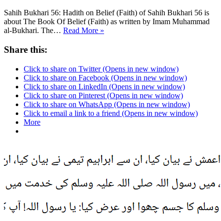
Sahih Bukhari 56: Hadith on Belief (Faith) of Sahih Bukhari 56 is
about The Book Of Belief (Faith) as written by Imam Muhammad
Sahih
al-Bukhari. The…
Read More »
Bukhari
56
Share this:
Click to share on Twitter (Opens in new window)
Click to share on Facebook (Opens in new window)
Click to share on LinkedIn (Opens in new window)
Click to share on Pinterest (Opens in new window)
Click to share on WhatsApp (Opens in new window)
Click to email a link to a friend (Opens in new window)
More