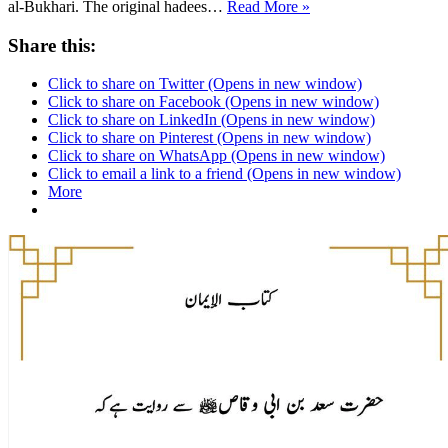
Sahih
al-Bukhari. The original hadees…
Read More »
Bukhari
4575
Share this:
Click to share on Twitter (Opens in new window)
Click to share on Facebook (Opens in new window)
Click to share on LinkedIn (Opens in new window)
Click to share on Pinterest (Opens in new window)
Click to share on WhatsApp (Opens in new window)
Click to email a link to a friend (Opens in new window)
More