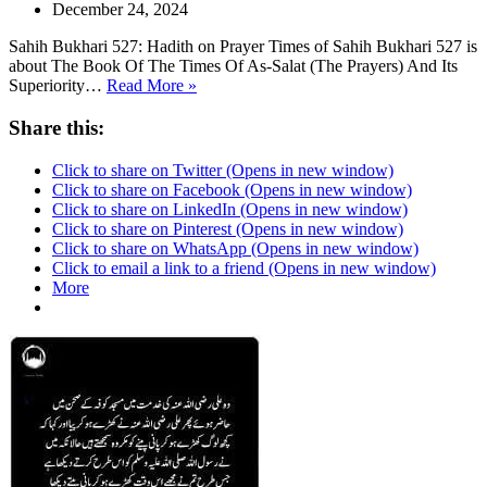
December 24, 2024
Sahih Bukhari 527: Hadith on Prayer Times of Sahih Bukhari 527 is
about The Book Of The Times Of As-Salat (The Prayers) And Its
Sahih
Superiority…
Read More »
Bukhari
527
Share this:
Click to share on Twitter (Opens in new window)
Click to share on Facebook (Opens in new window)
Click to share on LinkedIn (Opens in new window)
Click to share on Pinterest (Opens in new window)
Click to share on WhatsApp (Opens in new window)
Click to email a link to a friend (Opens in new window)
More