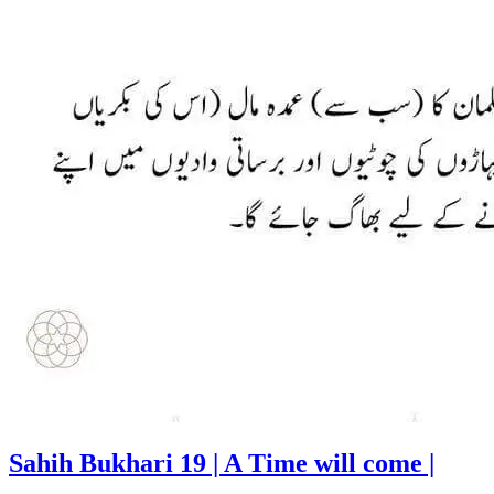
Sahih Bukhari 19 | A Time will come |