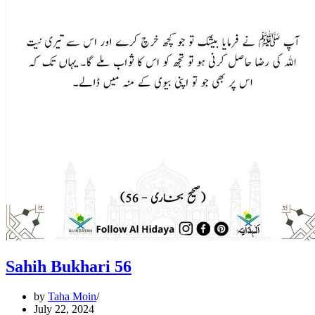
Sahih Bukhari 56
by
Taha Moin
July 22, 2024