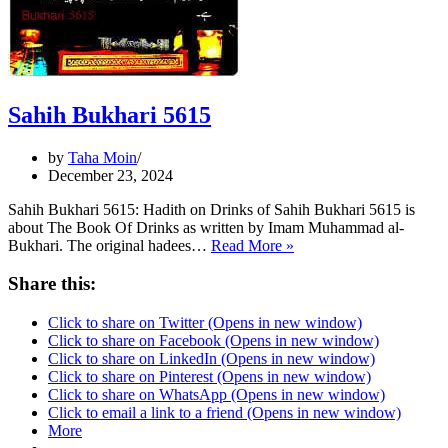
Sahih Bukhari 5615
by
Taha Moin
December 23, 2024
Sahih Bukhari 5615: Hadith on Drinks of Sahih Bukhari 5615 is
about The Book Of Drinks as written by Imam Muhammad al-
Sahih
Bukhari. The original hadees…
Read More »
Bukhari
5615
Share this:
Click to share on Twitter (Opens in new window)
Click to share on Facebook (Opens in new window)
Click to share on LinkedIn (Opens in new window)
Click to share on Pinterest (Opens in new window)
Click to share on WhatsApp (Opens in new window)
Click to email a link to a friend (Opens in new window)
More