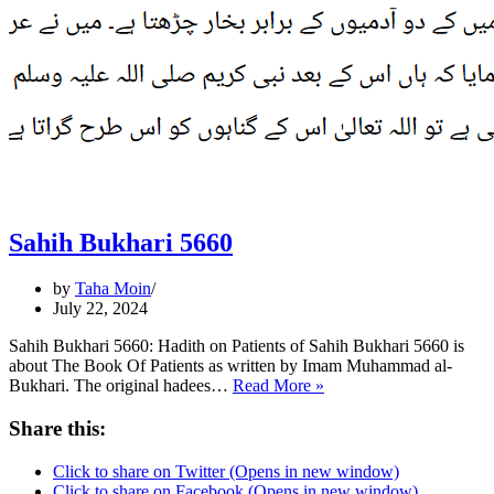
Sahih Bukhari 5660
by
Taha Moin
July 22, 2024
Sahih Bukhari 5660: Hadith on Patients of Sahih Bukhari 5660 is
about The Book Of Patients as written by Imam Muhammad al-
Sahih
Bukhari. The original hadees…
Read More »
Bukhari
5660
Share this:
Click to share on Twitter (Opens in new window)
Click to share on Facebook (Opens in new window)