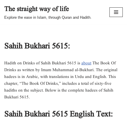
The straight way of life
Skip
Explore the ease in Islam, through Quran and Hadith.
to
content
Sahih Bukhari 5615:
Hadith on Drinks of Sahih Bukhari 5615 is
about
The Book Of
Drinks as written by Imam Muhammad al-Bukhari. The original
hadees is in Arabic, with translations in Urdu and English. This
chapter, “The Book Of Drinks,” includes a total of sixty-five
hadiths on the subject. Below is the complete hadees of Sahih
Bukhari 5615.
Sahih Bukhari 5615 English Text: