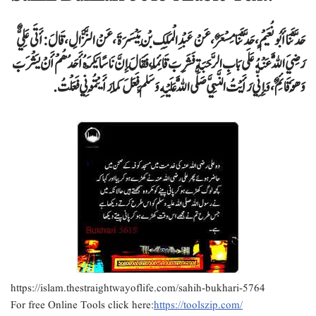
حَدَّثَنَا أَبُو نُعَيْمٍ ، حَدَّثَنَا مِسْعَرٌ ، عَنْ عَبْدِ الْمَلِكِ بْنِ مَيْسَرَةَ ، عَنْ النَّزَّالِ ، قَالَ : أَتَى عَلِيٌّ
رَضِيَ اللَّهُ عَنْهُ عَلَى بَابِ الرَّحَبَةِ فَشَرِبَ قَائِمًا ، فَقَالَ إِنَّ نَاسًا يَكْرَهُ أَحَدُهُمْ أَنْ يَشْرَبَ
وَهُوَ قَائِمٌ ، وَإِنِّي رَأَيْتُ النَّبِيَّ صَلَّى اللَّهُ عَلَيْهِ وَسَلَّمَ فَعَلَ كَمَا رَأَيْتُمُونِي فَعَلْتُ .
https://islam.thestraightwayoflife.com/sahih-bukhari-5764
For free Online Tools click here:
https://toolszip.com/