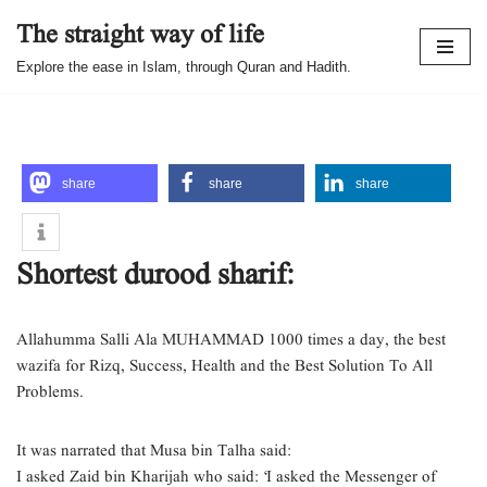
The straight way of life
Skip
Explore the ease in Islam, through Quran and Hadith.
to
content
share
share
share
Shortest durood sharif:
Allahumma Salli Ala MUHAMMAD 1000 times a day, the best
wazifa for Rizq, Success, Health and the Best Solution To All
Problems.
It was narrated that Musa bin Talha said:
I asked Zaid bin Kharijah who said: ‘I asked the Messenger of