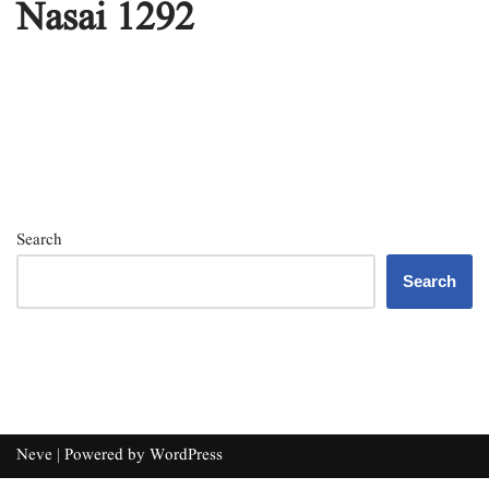
Nasai 1292
Search
Search
Neve
| Powered by
WordPress