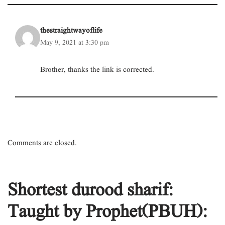
thestraightwayoflife
May 9, 2021 at 3:30 pm
Brother, thanks the link is corrected.
Comments are closed.
Shortest durood sharif:
Taught by Prophet(PBUH):