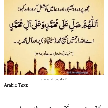
shortest durood sharif
Arabic Text: