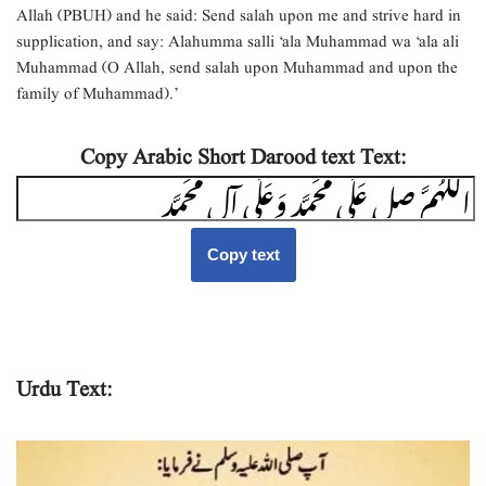
Allah (PBUH) and he said: Send salah upon me and strive hard in
supplication, and say: Alahumma salli ‘ala Muhammad wa ‘ala ali
Muhammad (O Allah, send salah upon Muhammad and upon the
family of Muhammad).’
Copy Arabic Short Darood text Text:
Copy text
Urdu Text: