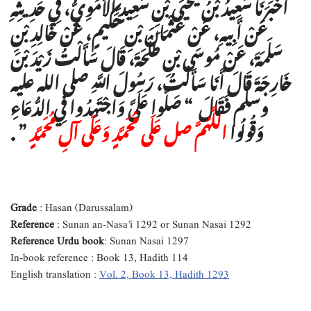
أَخْبَرَنَا سَعِيدُ بْنُ يَحْيَى بْنِ سَعِيدٍ الأُمَوِيُّ، فِي حَدِيثِهِ
عَنْ أَبِيهِ، عَنْ عُثْمَانَ بْنِ حَكِيمٍ، عَنْ خَالِدِ بْنِ
سَلَمَةَ، عَنْ مُوسَى بْنِ طَلْحَةَ، قَالَ سَأَلْتُ زَيْدَ بْنَ
خَارِجَةَ قَالَ أَنَا سَأَلْتُ، رَسُولَ اللَّهِ صلى الله عليه
وسلم فَقَالَ ‏ “‏ صَلُّوا عَلَىَّ وَاجْتَهِدُوا فِي الدُّعَاءِ
‏”‏ ‏.‏
اللَّهُمَّ صل عَلَى مُحَمَّدٍ وَعَلَى آلِ مُحَمَّدٍ
وَقُولُوا
Grade
: Hasan (Darussalam)
Reference
: Sunan an-Nasa’i 1292 or Sunan Nasai 1292
Reference Urdu book
: Sunan Nasai 1297
In-book reference : Book 13, Hadith 114
English translation :
Vol. 2, Book 13, Hadith 1293