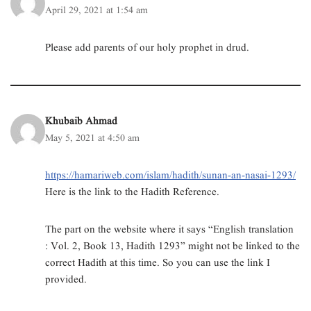
n
i
i
s
i
p
April 29, 2021 at 1:54 am
n
n
n
i
n
e
e
n
n
n
n
n
w
e
e
n
e
s
w
w
w
e
w
i
Please add parents of our holy prophet in drud.
i
w
w
w
w
n
n
i
i
w
i
n
d
n
n
i
n
e
o
d
d
n
d
w
w
o
o
d
o
w
)
w
w
o
w
i
)
)
w
)
n
)
d
Khubaib Ahmad
o
w
May 5, 2021 at 4:50 am
)
https://hamariweb.com/islam/hadith/sunan-an-nasai-1293/
Here is the link to the Hadith Reference.
The part on the website where it says “English translation
: Vol. 2, Book 13, Hadith 1293” might not be linked to the
correct Hadith at this time. So you can use the link I
provided.