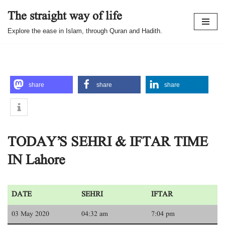
The straight way of life
Skip
Explore the ease in Islam, through Quran and Hadith.
to
content
share
share
share
TODAY’S SEHRI & IFTAR TIME
IN Lahore
DATE
SEHRI
IFTAR
03 May 2020
04:32 am
7:04 pm