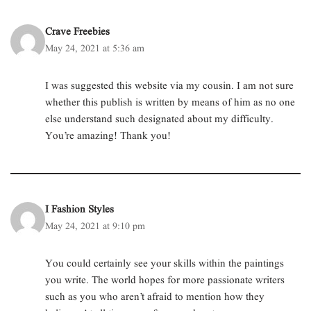
Crave Freebies
May 24, 2021 at 5:36 am
I was suggested this website via my cousin. I am not sure
whether this publish is written by means of him as no one
else understand such designated about my difficulty.
You’re amazing! Thank you!
I Fashion Styles
May 24, 2021 at 9:10 pm
You could certainly see your skills within the paintings
you write. The world hopes for more passionate writers
such as you who aren’t afraid to mention how they