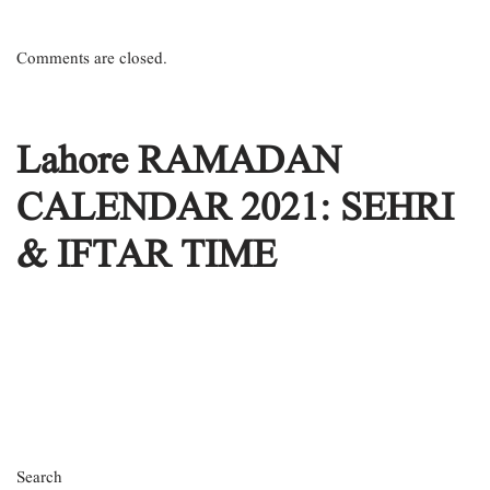
Comments are closed.
Lahore RAMADAN
CALENDAR 2021: SEHRI
& IFTAR TIME
Search