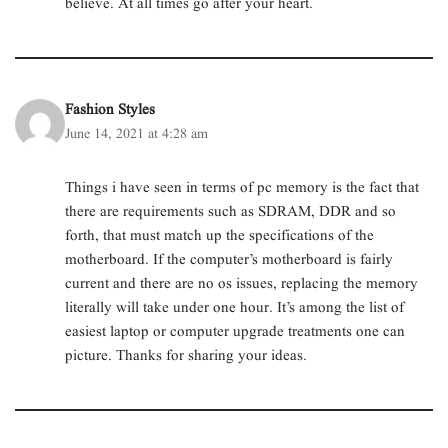
believe. At all times go after your heart.
Fashion Styles
June 14, 2021 at 4:28 am
Things i have seen in terms of pc memory is the fact that
there are requirements such as SDRAM, DDR and so
forth, that must match up the specifications of the
motherboard. If the computer’s motherboard is fairly
current and there are no os issues, replacing the memory
literally will take under one hour. It’s among the list of
easiest laptop or computer upgrade treatments one can
picture. Thanks for sharing your ideas.