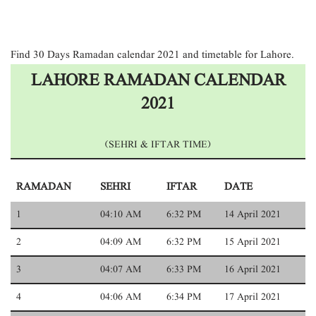
Find 30 Days Ramadan calendar 2021 and timetable for Lahore.
LAHORE RAMADAN CALENDAR
2021
(SEHRI & IFTAR TIME)
RAMADAN
SEHRI
IFTAR
DATE
1
04:10 AM
6:32 PM
14 April 2021
2
04:09 AM
6:32 PM
15 April 2021
3
04:07 AM
6:33 PM
16 April 2021
4
04:06 AM
6:34 PM
17 April 2021