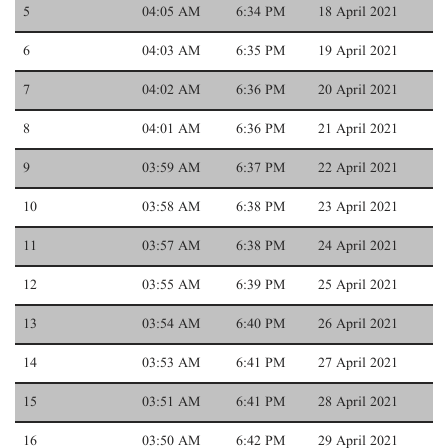
5
04:05 AM
6:34 PM
18 April 2021
6
04:03 AM
6:35 PM
19 April 2021
7
04:02 AM
6:36 PM
20 April 2021
8
04:01 AM
6:36 PM
21 April 2021
9
03:59 AM
6:37 PM
22 April 2021
10
03:58 AM
6:38 PM
23 April 2021
11
03:57 AM
6:38 PM
24 April 2021
12
03:55 AM
6:39 PM
25 April 2021
13
03:54 AM
6:40 PM
26 April 2021
14
03:53 AM
6:41 PM
27 April 2021
15
03:51 AM
6:41 PM
28 April 2021
16
03:50 AM
6:42 PM
29 April 2021