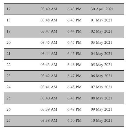
17
03:49 AM
6:43 PM
30 April 2021
18
03:48 AM
6:43 PM
01 May 2021
19
03:47 AM
6:44 PM
02 May 2021
20
03:45 AM
6:45 PM
03 May 2021
21
03:44 AM
6:45 PM
04 May 2021
22
03:43 AM
6:46 PM
05 May 2021
23
03:42 AM
6:47 PM
06 May 2021
24
03:41 AM
6:48 PM
07 May 2021
25
03:40 AM
6:48 PM
08 May 2021
26
03:39 AM
6:49 PM
09 May 2021
27
03:38 AM
6:50 PM
10 May 2021