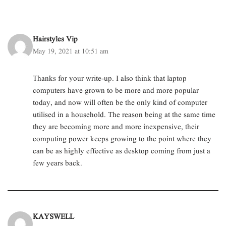
w
a
i
i
h
n
i
c
n
n
a
k
t
e
k
t
t
t
t
b
e
e
s
o
e
o
d
r
A
a
r
o
I
e
p
f
Hairstyles Vip
(
k
n
s
p
r
O
(
(
t
(
i
May 19, 2021 at 10:51 am
p
O
O
(
O
e
e
p
p
O
p
n
n
e
e
p
e
d
s
n
n
e
n
(
Thanks for your write-up. I also think that laptop
i
s
s
n
s
O
n
i
i
s
i
p
computers have grown to be more and more popular
n
n
n
i
n
e
e
n
n
n
n
n
today, and now will often be the only kind of computer
w
e
e
n
e
s
w
w
w
e
w
i
utilised in a household. The reason being at the same time
i
w
w
w
w
n
n
i
i
w
i
n
they are becoming more and more inexpensive, their
d
n
n
i
n
e
o
d
d
n
d
w
computing power keeps growing to the point where they
w
o
o
d
o
w
can be as highly effective as desktop coming from just a
)
w
w
o
w
i
)
)
w
)
n
few years back.
)
d
o
w
)
KAYSWELL