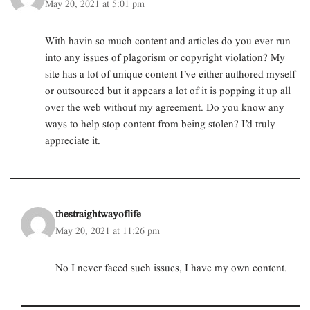
May 20, 2021 at 5:01 pm
With havin so much content and articles do you ever run
into any issues of plagorism or copyright violation? My
site has a lot of unique content I’ve either authored myself
or outsourced but it appears a lot of it is popping it up all
over the web without my agreement. Do you know any
ways to help stop content from being stolen? I’d truly
appreciate it.
thestraightwayoflife
May 20, 2021 at 11:26 pm
No I never faced such issues, I have my own content.