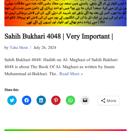
Sahih Bukhari 4048 | Very Important |
by
Taha Moin
July 26, 2024
Sahih Bukhari 4048: Hadith on Al- Maghazi of Sahih Bukhari
4048 is about The Book Of Al- Maghazi as written by Imam
Muhammad al-Bukhari. The…
Read More »
Share this:
C
C
C
C
C
C
More
l
l
l
l
l
l
i
i
i
i
i
i
c
c
c
c
c
c
k
k
k
k
k
k
t
t
t
t
t
t
o
o
o
o
o
o
s
s
s
s
s
e
h
h
h
h
h
m