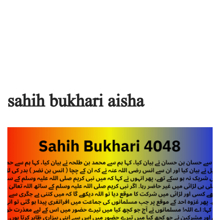
sahih bukhari aisha