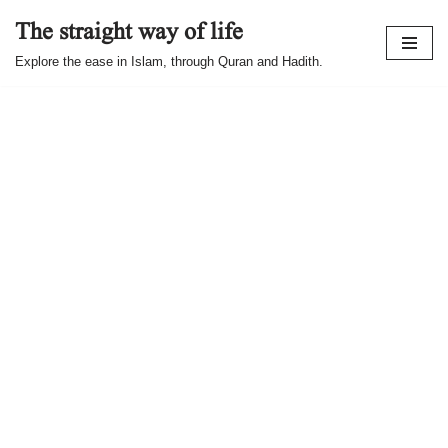
The straight way of life
Skip
Explore the ease in Islam, through Quran and Hadith.
to
content