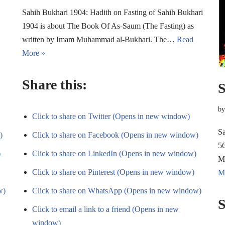
Sahih Bukhari 1904: Hadith on Fasting of Sahih Bukhari
1904 is about The Book Of As-Saum (The Fasting) as
written by Imam Muhammad al-Bukhari. The…
Read
More »
Share this:
S
b
Click to share on Twitter (Opens in new window)
Sa
)
Click to share on Facebook (Opens in new window)
56
)
Click to share on LinkedIn (Opens in new window)
M
Click to share on Pinterest (Opens in new window)
M
w)
Click to share on WhatsApp (Opens in new window)
S
Click to email a link to a friend (Opens in new
window)