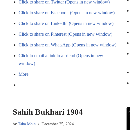
Click to share on Twitter (Opens in new window)
Click to share on Facebook (Opens in new window)
Click to share on LinkedIn (Opens in new window)
Click to share on Pinterest (Opens in new window)
Click to share on WhatsApp (Opens in new window)
Click to email a link to a friend (Opens in new
window)
More
Sahih Bukhari 1904
by
Taha Moin
December 25, 2024