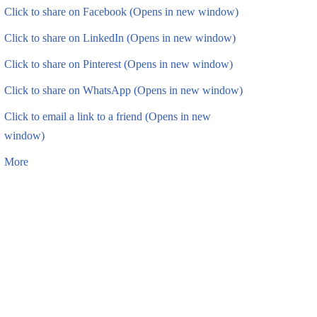
Click to share on Facebook (Opens in new window)
Click to share on LinkedIn (Opens in new window)
Click to share on Pinterest (Opens in new window)
Click to share on WhatsApp (Opens in new window)
Click to email a link to a friend (Opens in new
window)
More