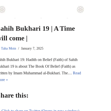
ahih Bukhari 19 | A Time
ill come |
y
Taha Moin
January 7, 2025
hih Bukhari 19: Hadith on Belief (Faith) of Sahih
khari 19 is about The Book Of Belief (Faith) as
ritten by Imam Muhammad al-Bukhari. The…
Read
ore »
hare this:
Click to share on Twitter (Opens in new window)