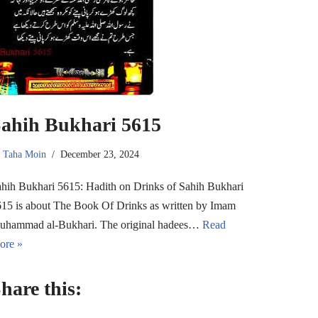
ahih Bukhari 5615
y
Taha Moin
December 23, 2024
hih Bukhari 5615: Hadith on Drinks of Sahih Bukhari
15 is about The Book Of Drinks as written by Imam
uhammad al-Bukhari. The original hadees…
Read
ore »
hare this: