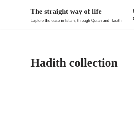
The straight way of life
Skip
Explore the ease in Islam, through Quran and Hadith.
to
content
Hadith collection