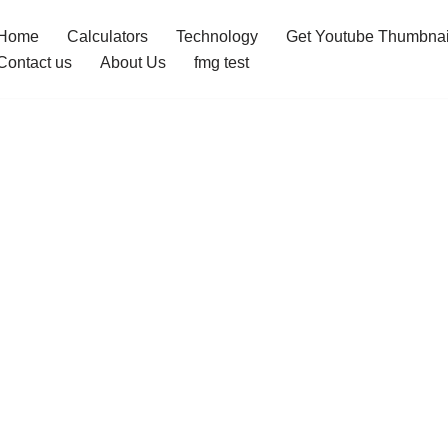
Home
Calculators
Technology
Get Youtube Thumbnai
Contact us
About Us
fmg test