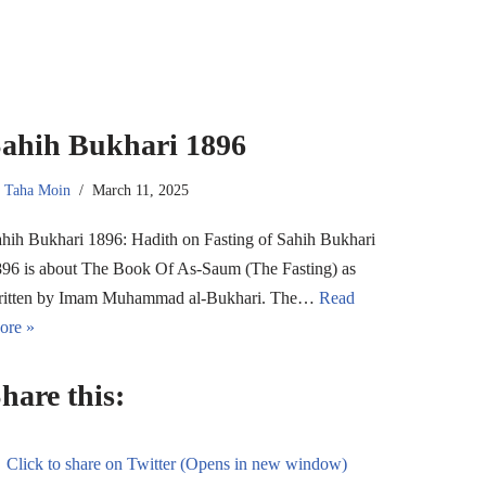
ahih Bukhari 1896
y
Taha Moin
March 11, 2025
hih Bukhari 1896: Hadith on Fasting of Sahih Bukhari
96 is about The Book Of As-Saum (The Fasting) as
ritten by Imam Muhammad al-Bukhari. The…
Read
ore »
hare this:
Click to share on Twitter (Opens in new window)