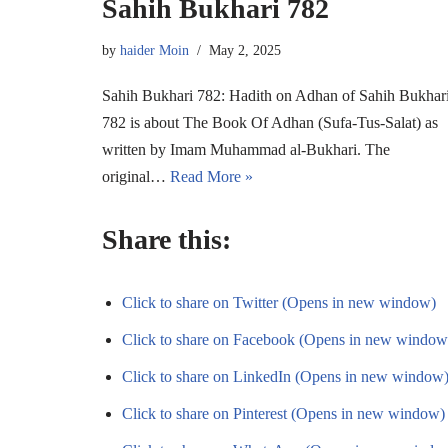
Sahih Bukhari 782
by
haider Moin
May 2, 2025
Sahih Bukhari 782: Hadith on Adhan of Sahih Bukhar
782 is about The Book Of Adhan (Sufa-Tus-Salat) as
written by Imam Muhammad al-Bukhari. The
original…
Read More »
Share this:
Click to share on Twitter (Opens in new window)
Click to share on Facebook (Opens in new window
Click to share on LinkedIn (Opens in new window
Click to share on Pinterest (Opens in new window)