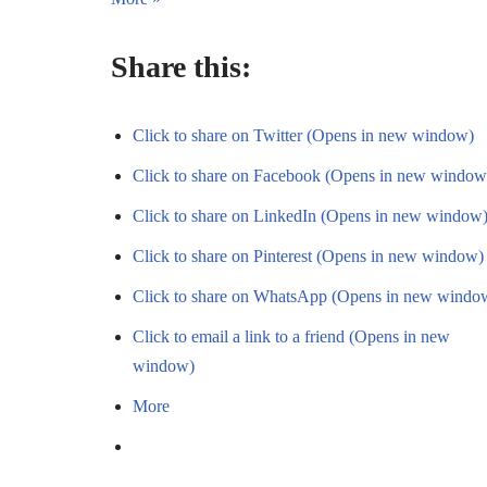
Share this:
Click to share on Twitter (Opens in new window)
Click to share on Facebook (Opens in new window
Click to share on LinkedIn (Opens in new window
Click to share on Pinterest (Opens in new window)
Click to share on WhatsApp (Opens in new windo
Click to email a link to a friend (Opens in new
window)
More