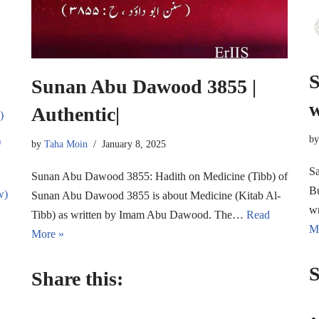
S
Sunan Abu Dawood 3855 |
w
Authentic|
)
b
)
by
Taha Moin
January 8, 2025
Sa
Sunan Abu Dawood 3855: Hadith on Medicine (Tibb) of
Bu
w)
Sunan Abu Dawood 3855 is about Medicine (Kitab Al-
w
Tibb) as written by Imam Abu Dawood. The…
Read
M
More »
S
Share this: