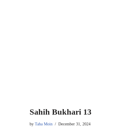
Sahih Bukhari 13
by
Taha Moin
December 31, 2024