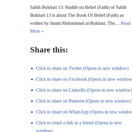
Sahih Bukhari 13: Hadith on Belief (Faith) of Sahih
Bukhari 13 is about The Book Of Belief (Faith) as
written by Imam Muhammad al-Bukhari. The…
Read
More »
Share this:
Click to share on Twitter (Opens in new window)
Click to share on Facebook (Opens in new window
Click to share on LinkedIn (Opens in new window
Click to share on Pinterest (Opens in new window)
Click to share on WhatsApp (Opens in new windo
Click to email a link to a friend (Opens in new
window)