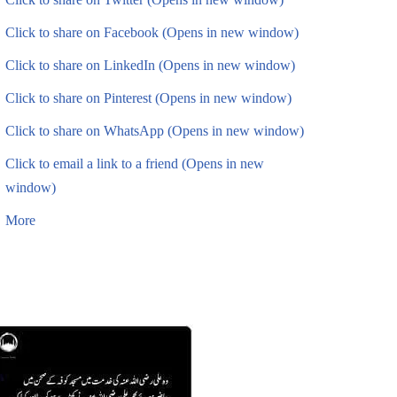
Click to share on Facebook (Opens in new window)
Click to share on LinkedIn (Opens in new window)
Click to share on Pinterest (Opens in new window)
Click to share on WhatsApp (Opens in new window)
Click to email a link to a friend (Opens in new
window)
More