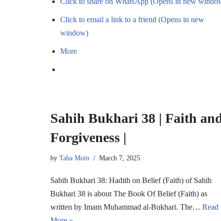
Click to share on WhatsApp (Opens in new windo
Click to email a link to a friend (Opens in new
window)
More
Sahih Bukhari 38 | Faith an
Forgiveness |
by
Taha Moin
March 7, 2025
Sahih Bukhari 38: Hadith on Belief (Faith) of Sahih
Bukhari 38 is about The Book Of Belief (Faith) as
written by Imam Muhammad al-Bukhari. The…
Read
More »