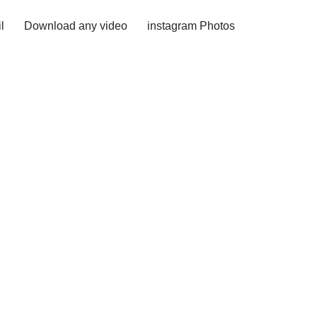
l
Download any video
instagram Photos