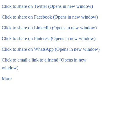
Click to share on Twitter (Opens in new window)
Click to share on Facebook (Opens in new window)
Click to share on LinkedIn (Opens in new window)
Click to share on Pinterest (Opens in new window)
Click to share on WhatsApp (Opens in new window)
Click to email a link to a friend (Opens in new
window)
More