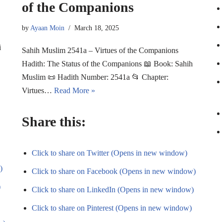
of the Companions
by
Ayaan Moin
March 18, 2025
i
Sahih Muslim 2541a – Virtues of the Companions
Hadith: The Status of the Companions 📖 Book: Sahih
Muslim 📜 Hadith Number: 2541a 📂 Chapter:
Virtues…
Read More »
Share this:
Click to share on Twitter (Opens in new window)
)
Click to share on Facebook (Opens in new window)
)
Click to share on LinkedIn (Opens in new window)
Click to share on Pinterest (Opens in new window)