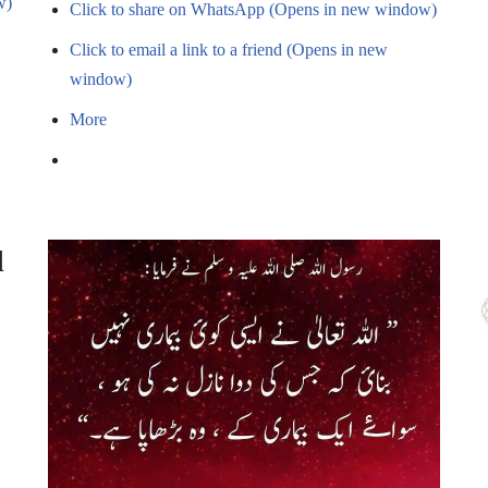
w)
Click to share on WhatsApp (Opens in new window)
Click to email a link to a friend (Opens in new
window)
More
d