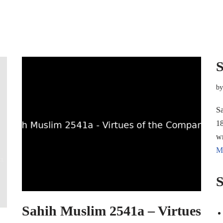
S
b
Sa
18
w
M
S
Sahih Muslim 2541a – Virtues