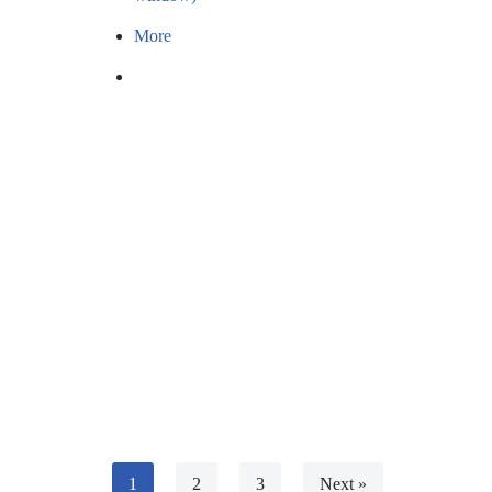
More
1
2
3
Next »