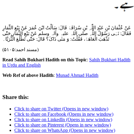
عَنْ عُثْمَانَ بْنِ عَبْدِ اللّٰہِ بْنِ سُرَاقَۃَ قَالَ: سَاَلْتُ ابْنَ عُمَرَ عَنْ بَیْعِ الثِّمَارِ
فَقَالَ: نَہٰی رَسُوْلُ اللّٰہِ ‌صلی ‌اللہ ‌علیہ ‌وآلہ ‌وسلم عَنْ بَیْعِ الثِّمَارِ حَتّٰی
تَذْھَبَ الْعَاھَۃُ، فَقُلْتُ: وَ مَتٰی ذَاکَ؟ قَالَ: حَتّٰی تَطْلُعَ الثُّرَیَّا۔
(مسند احمد:۵۱۰۵)
Read Sahih Bukhari Hadith on this Topic
:
Sahih Bukhari Hadith
in Urdu and English
Web Ref of above Hadith
:
Munad Ahmad Hadith
Share this:
Click to share on Twitter (Opens in new window)
Click to share on Facebook (Opens in new window)
Click to share on LinkedIn (Opens in new window)
Click to share on Pinterest (Opens in new window)
Click to share on WhatsApp (Opens in new window)