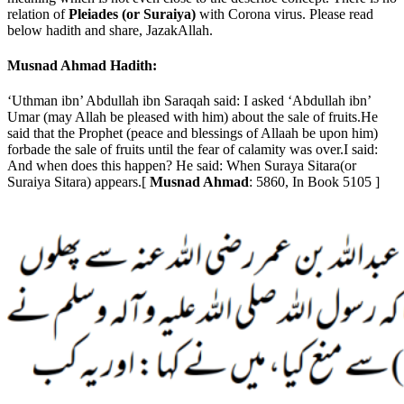
relation of
Pleiades (or Suraiya)
with Corona virus. Please read
below hadith and share, JazakAllah.
Musnad Ahmad Hadith:
‘Uthman ibn’ Abdullah ibn Saraqah said: I asked ‘Abdullah ibn’
Umar (may Allah be pleased with him) about the sale of fruits.He
said that the Prophet (peace and blessings of Allaah be upon him)
forbade the sale of fruits until the fear of calamity was over.I said:
And when does this happen? He said: When Suraya Sitara(or
Suraiya Sitara) appears.[
Musnad Ahmad
: 5860, In Book 5105 ]