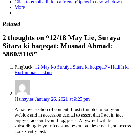
Click to email a link to a friend (Opens in new window)
More
Related
2 thoughts on “12/18 May Lie, Suraya
Sitara ki haqeqat: Musnad Ahmad:
5860/5105”
Pingback:
12 May ko Suraiya Sitara ki haqeqat? - Hadith ki
Roshni mae - Islam
Hairstyles
January 26, 2021 at 9:25 pm
Attractive section of content. I just stumbled upon your
weblog and in accession capital to assert that I get in fact
enjoyed account your blog posts. Anyway I will be
subscribing to your feeds and even I achievement you access
consistently fast.