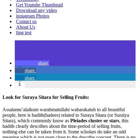
Get Youtube Thumbnail
Download any video
instagram Photos
Contact us
About Us
fmg test
share
share
share
Look for Suraya Sitara for Selling Fruits:
Assalamu’alaikum warahmatullahi wabarakatuh to all beautiful
people, here is hadith(hadees) related to Suraya Sitara (or Suraiya
Sitara), which commonly know as
Pleiades cluster or stars
, this
hadith clearly describes about the time-period of selling fruits,
nothing else can be taken from it. Some scholars do take an odd
meaning which is not even close to the describe concept. There is no