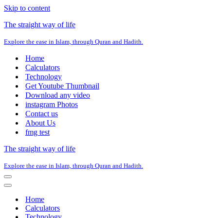
Skip to content
The straight way of life
Explore the ease in Islam, through Quran and Hadith.
Home
Calculators
Technology
Get Youtube Thumbnail
Download any video
instagram Photos
Contact us
About Us
fmg test
The straight way of life
Explore the ease in Islam, through Quran and Hadith.
Navigation
Menu
Navigation
Menu
Home
Calculators
Technology