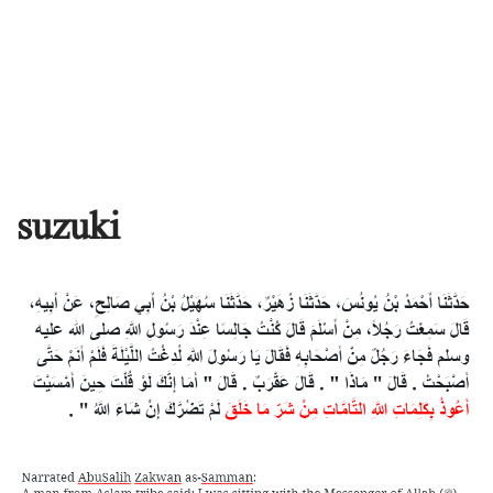
suzuki