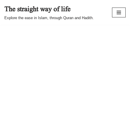
The straight way of life
Skip
Explore the ease in Islam, through Quran and Hadith.
to
content