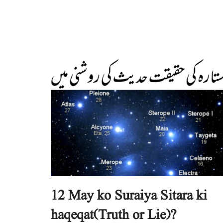
12 May ko Suraiya Sitara ki
haqeqat(Truth or Lie)?