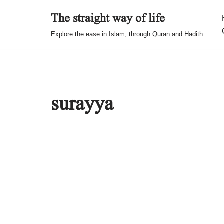
The straight way of life
Skip
Explore the ease in Islam, through Quran and Hadith.
to
content
surayya