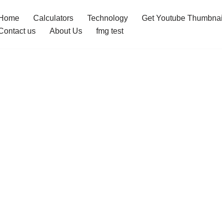
Home
Calculators
Technology
Get Youtube Thumbnai
Contact us
About Us
fmg test