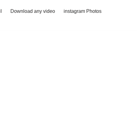
l
Download any video
instagram Photos