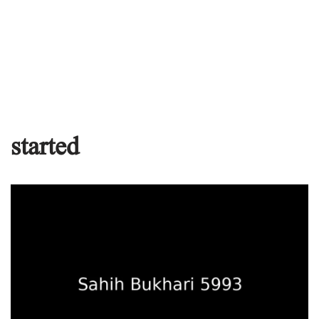
started