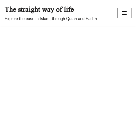
The straight way of life
Skip
Explore the ease in Islam, through Quran and Hadith.
to
content