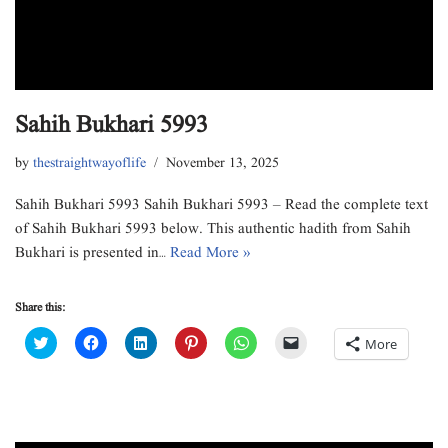
Sahih Bukhari 5993
by
thestraightwayoflife
November 13, 2025
Sahih Bukhari 5993 Sahih Bukhari 5993 – Read the complete text
of Sahih Bukhari 5993 below. This authentic hadith from Sahih
Bukhari is presented in…
Read More »
Share this:
C
C
C
C
C
C
More
l
l
l
l
l
l
i
i
i
i
i
i
c
c
c
c
c
c
k
k
k
k
k
k
t
t
t
t
t
t
o
o
o
o
o
o
s
s
s
s
s
e
h
h
h
h
h
m