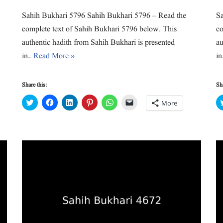
Sahih Bukhari 5796 Sahih Bukhari 5796 – Read the
Sa
complete text of Sahih Bukhari 5796 below. This
co
authentic hadith from Sahih Bukhari is presented
au
in…
Read More »
i
Share this:
Sha
C
C
C
C
C
C
More
l
l
l
l
l
l
i
i
i
i
i
i
c
c
c
c
c
c
k
k
k
k
k
k
t
t
t
t
t
t
o
o
o
o
o
o
s
s
s
s
s
e
h
h
h
h
h
m
a
a
a
a
a
a
r
r
r
r
r
i
e
e
e
e
e
l
o
o
o
o
o
a
n
n
n
n
n
l
T
F
L
P
W
i
w
a
i
i
h
n
i
c
n
n
a
k
t
e
k
t
t
t
t
b
e
e
s
o