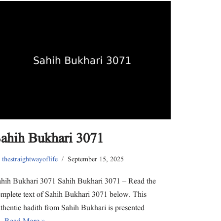
o
o
o
o
o
o
s
s
s
s
s
e
h
h
h
h
h
m
a
a
a
a
a
a
r
r
r
r
r
i
e
e
e
e
e
l
o
o
o
o
o
a
n
n
n
n
n
l
T
F
L
P
W
i
w
a
i
i
h
n
i
c
n
n
a
k
t
e
k
t
t
t
t
b
e
e
s
o
e
o
d
r
A
a
r
o
I
e
p
f
(
k
n
s
p
r
O
(
(
t
(
i
p
O
O
(
O
e
e
p
p
O
p
n
n
e
e
p
e
d
s
n
n
e
n
(
ahih Bukhari 3071
i
s
s
n
s
O
n
i
i
s
i
p
n
n
n
i
n
e
e
n
n
n
n
n
y
thestraightwayoflife
September 15, 2025
w
e
e
n
e
s
w
w
w
e
w
i
i
w
w
w
w
n
n
i
i
w
i
n
hih Bukhari 3071 Sahih Bukhari 3071 – Read the
d
n
n
i
n
e
o
d
d
n
d
w
mplete text of Sahih Bukhari 3071 below. This
w
o
o
d
o
w
)
w
w
o
w
i
thentic hadith from Sahih Bukhari is presented
)
)
w
)
n
)
d