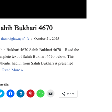
e
o
d
r
A
a
r
o
I
e
p
f
(
k
n
s
p
r
O
(
(
t
(
i
p
O
O
(
O
e
e
p
p
O
p
n
n
e
e
p
e
d
s
n
n
e
n
(
ahih Bukhari 4670
i
s
s
n
s
O
n
i
i
s
i
p
n
n
n
i
n
e
e
n
n
n
n
n
y
thestraightwayoflife
October 21, 2025
w
e
e
n
e
s
w
w
w
e
w
i
i
w
w
w
w
n
n
i
i
w
i
n
hih Bukhari 4670 Sahih Bukhari 4670 – Read the
d
n
n
i
n
e
o
d
d
n
d
w
mplete text of Sahih Bukhari 4670 below. This
w
o
o
d
o
w
)
w
w
o
w
i
thentic hadith from Sahih Bukhari is presented
)
)
w
)
n
)
d
n…
Read More »
o
w
)
re this:
C
C
C
C
C
C
More
l
l
l
l
l
l
i
i
i
i
i
i
c
c
c
c
c
c
k
k
k
k
k
k
t
t
t
t
t
t