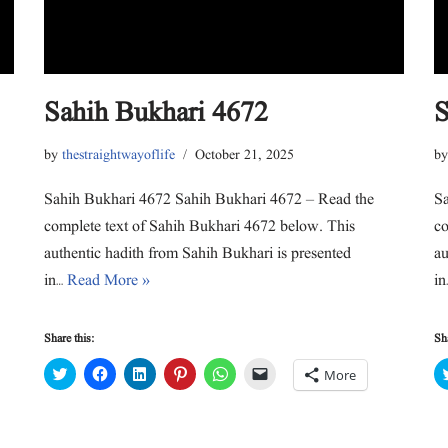
e
o
d
r
A
a
r
o
I
e
p
f
(
k
n
s
p
r
O
(
(
t
(
i
p
O
O
(
O
e
e
p
p
O
p
n
n
e
e
p
e
d
s
n
n
e
n
(
Sahih Bukhari 4672
S
i
s
s
n
s
O
n
i
i
s
i
p
n
n
n
i
n
e
e
n
n
n
n
n
by
thestraightwayoflife
October 21, 2025
b
w
e
e
n
e
s
w
w
w
e
w
i
i
w
w
w
w
n
n
i
i
w
i
n
Sahih Bukhari 4672 Sahih Bukhari 4672 – Read the
Sa
d
n
n
i
n
e
o
d
d
n
d
w
complete text of Sahih Bukhari 4672 below. This
co
w
o
o
d
o
w
)
w
w
o
w
i
authentic hadith from Sahih Bukhari is presented
au
)
)
w
)
n
)
d
in…
Read More »
i
o
w
)
Share this:
Sha
C
C
C
C
C
C
More
l
l
l
l
l
l
i
i
i
i
i
i
c
c
c
c
c
c
k
k
k
k
k
k
t
t
t
t
t
t