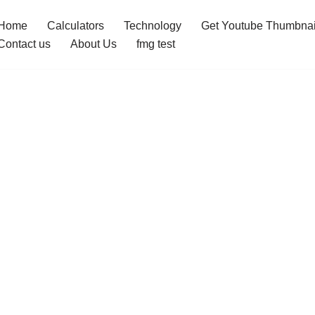
Home
Calculators
Technology
Get Youtube Thumbnai
Contact us
About Us
fmg test