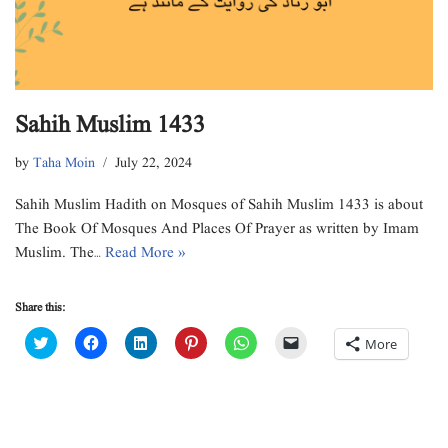
Sahih Muslim 1433
by
Taha Moin
July 22, 2024
Sahih Muslim Hadith on Mosques of Sahih Muslim 1433 is about
The Book Of Mosques And Places Of Prayer as written by Imam
Muslim. The…
Read More »
Share this:
C
C
C
C
C
C
More
l
l
l
l
l
l
i
i
i
i
i
i
c
c
c
c
c
c
k
k
k
k
k
k
t
t
t
t
t
t
o
o
o
o
o
o
s
s
s
s
s
e
h
h
h
h
h
m