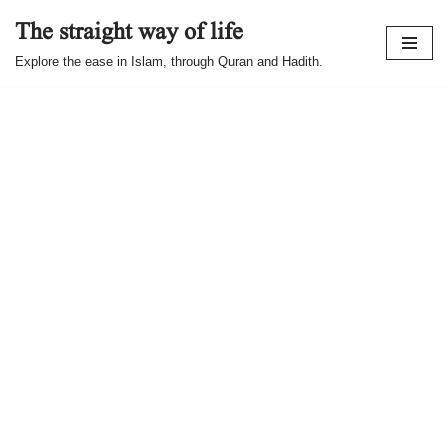
The straight way of life
Skip
Explore the ease in Islam, through Quran and Hadith.
to
content