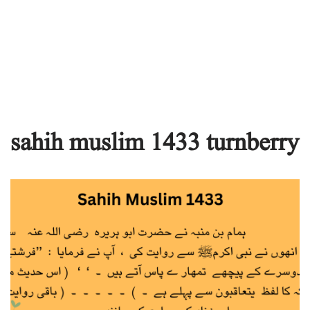
sahih muslim 1433 turnberry