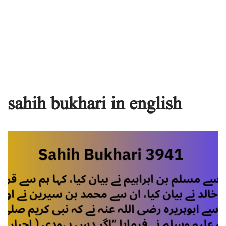
sahih bukhari in english