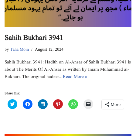
Sahih Bukhari 3941
by
Taha Moin
August 12, 2024
Sahih Bukhari 3941: Hadith on Al-Ansar of Sahih Bukhari 3941 is
about The Merits Of Al-Ansar as written by Imam Muhammad al-
Bukhari. The original hadees…
Read More »
Share this:
C
C
C
C
C
C
More
l
l
l
l
l
l
i
i
i
i
i
i
c
c
c
c
c
c
k
k
k
k
k
k
t
t
t
t
t
t
o
o
o
o
o
o
s
s
s
s
s
e
h
h
h
h
h
m