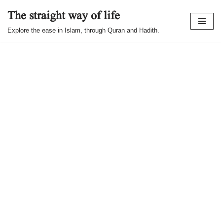
The straight way of life
Skip
Explore the ease in Islam, through Quran and Hadith.
to
content