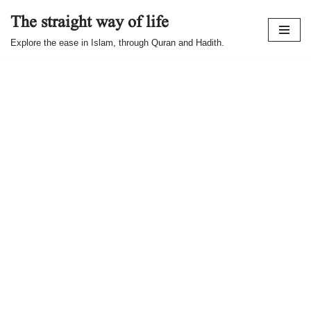
The straight way of life
Skip
Explore the ease in Islam, through Quran and Hadith.
to
content