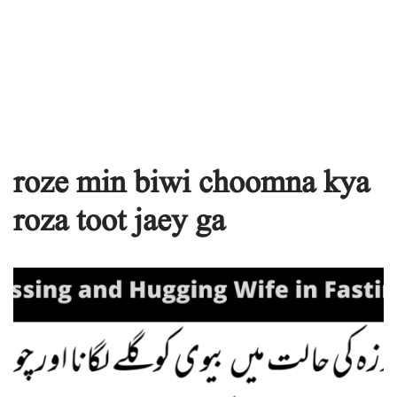
roze min biwi choomna kya
roza toot jaey ga