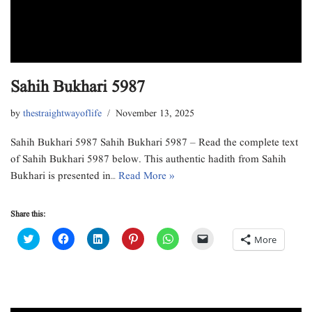
Sahih Bukhari 5987
by
thestraightwayoflife
November 13, 2025
Sahih Bukhari 5987 Sahih Bukhari 5987 – Read the complete text
of Sahih Bukhari 5987 below. This authentic hadith from Sahih
Bukhari is presented in…
Read More »
Share this:
C
C
C
C
C
C
More
l
l
l
l
l
l
i
i
i
i
i
i
c
c
c
c
c
c
k
k
k
k
k
k
t
t
t
t
t
t
o
o
o
o
o
o
s
s
s
s
s
e
h
h
h
h
h
m