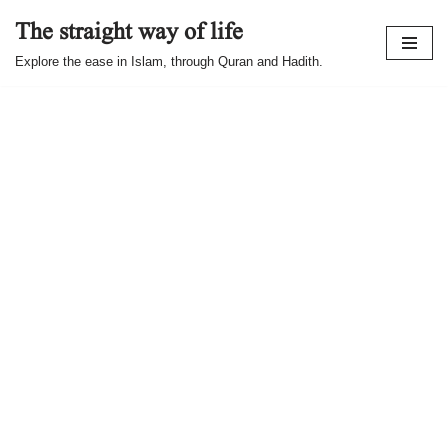
The straight way of life
Skip
Explore the ease in Islam, through Quran and Hadith.
to
content