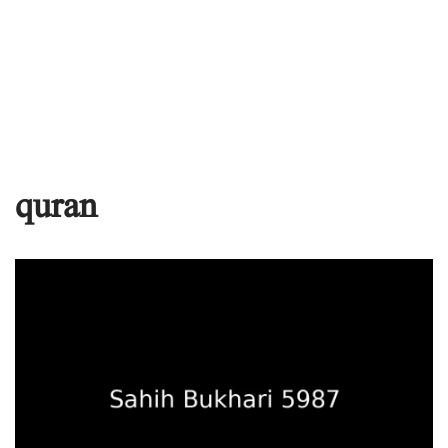
quran