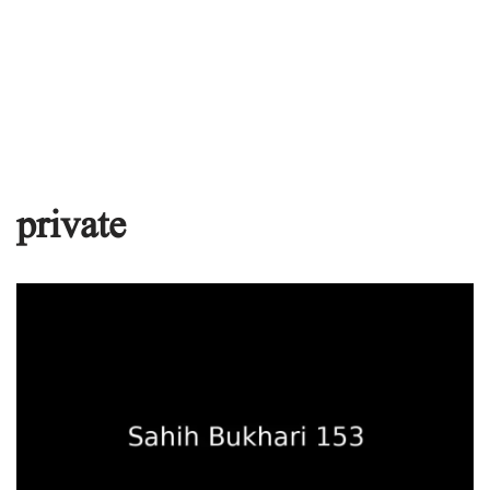
private