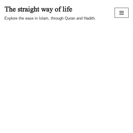
The straight way of life
Skip
Explore the ease in Islam, through Quran and Hadith.
to
content