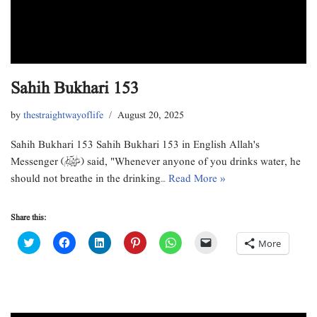
Sahih Bukhari 153
by
thestraightwayoflife
August 20, 2025
Sahih Bukhari 153 Sahih Bukhari 153 in English Allah's
Messenger (ﷺ) said, "Whenever anyone of you drinks water, he
should not breathe in the drinking…
Read More »
Share this:
C
C
C
C
C
C
More
l
l
l
l
l
l
i
i
i
i
i
i
c
c
c
c
c
c
k
k
k
k
k
k
t
t
t
t
t
t
o
o
o
o
o
o
s
s
s
s
s
e
h
h
h
h
h
m