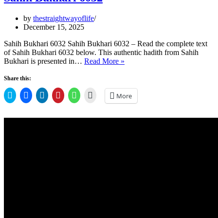
by
thestraightwayoflife
December 15, 2025
Sahih Bukhari 6032 Sahih Bukhari 6032 – Read the complete text
of Sahih Bukhari 6032 below. This authentic hadith from Sahih
Sahih
Bukhari is presented in…
Read More »
Bukhari
6032
Share this:
Click
Click
Click
Click
Click
Click
More
to
to
to
to
to
to
share
share
share
share
share
email
on
on
on
on
on
a
Twitter
Facebook
LinkedIn
Pinterest
WhatsApp
link
(Opens
(Opens
(Opens
(Opens
(Opens
to
in
in
in
in
in
a
new
new
new
new
new
friend
window)
window)
window)
window)
window)
(Opens
in
new
window)