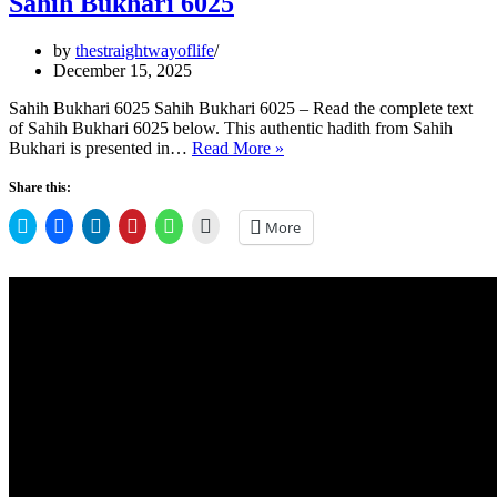
Sahih Bukhari 6025
by
thestraightwayoflife
December 15, 2025
Sahih Bukhari 6025 Sahih Bukhari 6025 – Read the complete text
of Sahih Bukhari 6025 below. This authentic hadith from Sahih
Sahih
Bukhari is presented in…
Read More »
Bukhari
6025
Share this:
Click
Click
Click
Click
Click
Click
More
to
to
to
to
to
to
share
share
share
share
share
email
on
on
on
on
on
a
Twitter
Facebook
LinkedIn
Pinterest
WhatsApp
link
(Opens
(Opens
(Opens
(Opens
(Opens
to
in
in
in
in
in
a
new
new
new
new
new
friend
window)
window)
window)
window)
window)
(Opens
in
new
window)