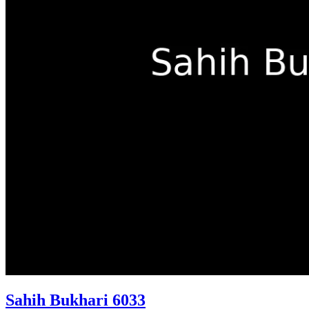
Sahih Bukhari 6033