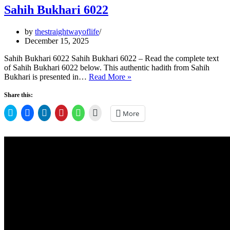
Sahih Bukhari 6022
by
thestraightwayoflife
December 15, 2025
Sahih Bukhari 6022 Sahih Bukhari 6022 – Read the complete text
of Sahih Bukhari 6022 below. This authentic hadith from Sahih
Sahih
Bukhari is presented in…
Read More »
Bukhari
6022
Share this:
Click
Click
Click
Click
Click
Click
More
to
to
to
to
to
to
share
share
share
share
share
email
on
on
on
on
on
a
Twitter
Facebook
LinkedIn
Pinterest
WhatsApp
link
(Opens
(Opens
(Opens
(Opens
(Opens
to
in
in
in
in
in
a
new
new
new
new
new
friend
window)
window)
window)
window)
window)
(Opens
in
new
window)