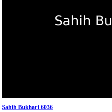
Sahih Bukhari 6036