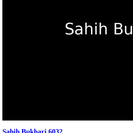
Sahih Bukhari 6032