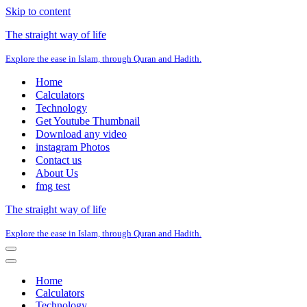
Skip to content
The straight way of life
Explore the ease in Islam, through Quran and Hadith.
Home
Calculators
Technology
Get Youtube Thumbnail
Download any video
instagram Photos
Contact us
About Us
fmg test
The straight way of life
Explore the ease in Islam, through Quran and Hadith.
Navigation
Menu
Navigation
Menu
Home
Calculators
Technology