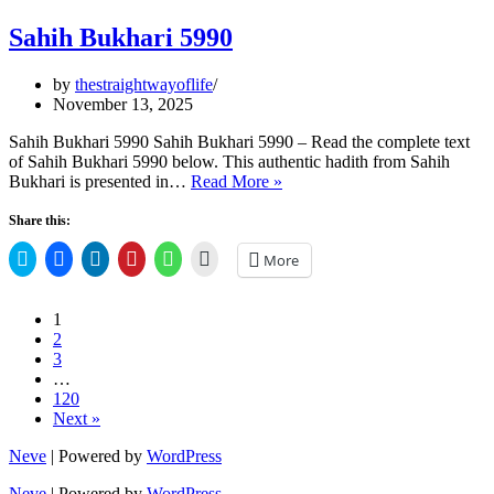
Sahih Bukhari 5990
by
thestraightwayoflife
November 13, 2025
Sahih Bukhari 5990 Sahih Bukhari 5990 – Read the complete text
of Sahih Bukhari 5990 below. This authentic hadith from Sahih
Sahih
Bukhari is presented in…
Read More »
Bukhari
5990
Share this:
Click
Click
Click
Click
Click
Click
More
to
to
to
to
to
to
share
share
share
share
share
email
on
on
on
on
on
a
Twitter
Facebook
LinkedIn
Pinterest
WhatsApp
link
1
(Opens
(Opens
(Opens
(Opens
(Opens
to
2
in
in
in
in
in
a
new
new
new
new
new
friend
3
window)
window)
window)
window)
window)
(Opens
…
in
120
new
window)
Next »
Neve
| Powered by
WordPress
Neve
| Powered by
WordPress