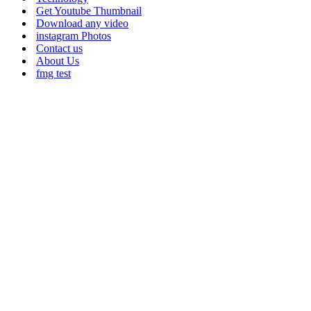
Get Youtube Thumbnail
Download any video
instagram Photos
Contact us
About Us
fmg test