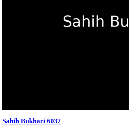
Sahih Bukhari 6037