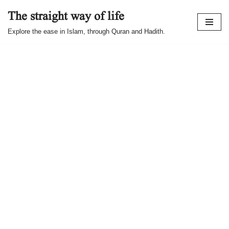
The straight way of life
Skip
Explore the ease in Islam, through Quran and Hadith.
to
content