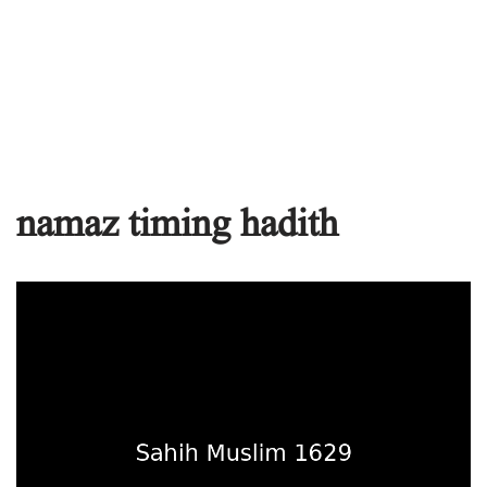
namaz timing hadith