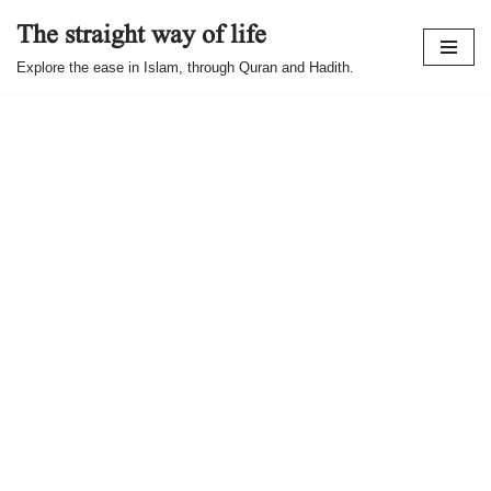
The straight way of life
Skip
Explore the ease in Islam, through Quran and Hadith.
to
content