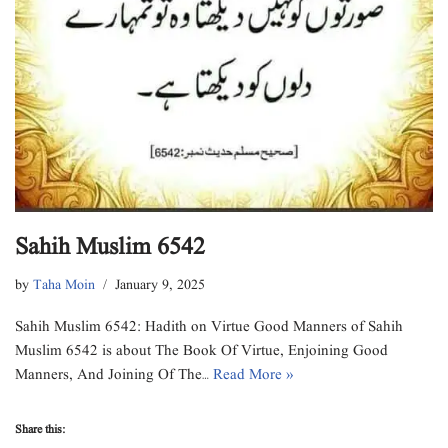
Sahih Muslim 6542
by
Taha Moin
January 9, 2025
Sahih Muslim 6542: Hadith on Virtue Good Manners of Sahih
Muslim 6542 is about The Book Of Virtue, Enjoining Good
Manners, And Joining Of The…
Read More »
Share this: