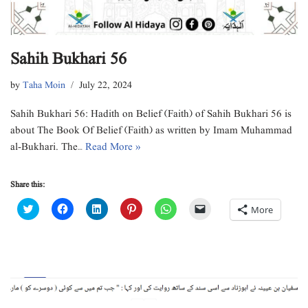
Sahih Bukhari 56
by
Taha Moin
July 22, 2024
Sahih Bukhari 56: Hadith on Belief (Faith) of Sahih Bukhari 56 is
about The Book Of Belief (Faith) as written by Imam Muhammad
al-Bukhari. The…
Read More »
Share this:
C
C
C
C
C
C
More
l
l
l
l
l
l
i
i
i
i
i
i
c
c
c
c
c
c
k
k
k
k
k
k
t
t
t
t
t
t
o
o
o
o
o
o
s
s
s
s
s
e
h
h
h
h
h
m
a
a
a
a
a
a
r
r
r
r
r
i
e
e
e
e
e
l