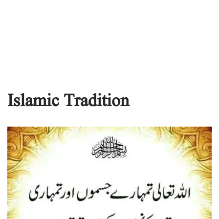
Islamic Tradition