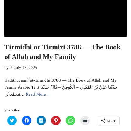
Tirmidhi or Tirmizi 3788 — The Book
of Allah and My Family
by
July 17, 2025
Hadith: Jami` at-Tirmidhi 3788 — The Book of Allah and My
Family Arabic Text حَدَّثَنَا عَلِيُّ بْنُ الْمُنْذِرِ، – الْكُوفِيٌّ – قَالَ حَدَّثَنَا
مُحَمَّدُ بْنُ…
Read More »
Share this:
C
C
C
C
C
C
More
l
l
l
l
l
l
i
i
i
i
i
i
c
c
c
c
c
c