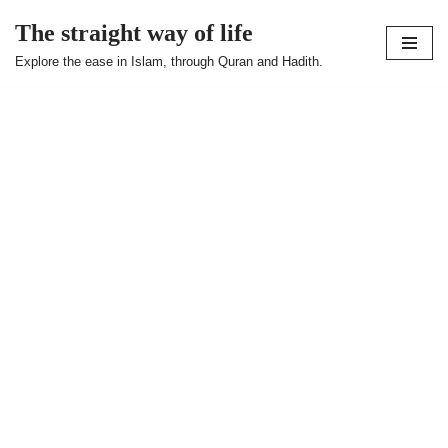
The straight way of life
Skip
Explore the ease in Islam, through Quran and Hadith.
to
content