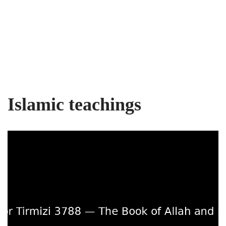
Islamic teachings