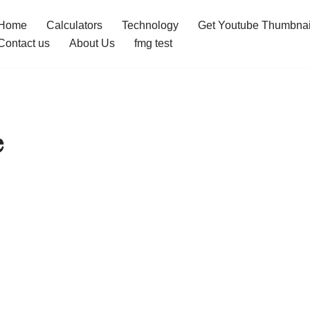
Home
Calculators
Technology
Get Youtube Thumbnai
Contact us
About Us
fmg test
e