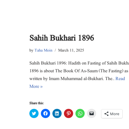
Sahih Bukhari 1896
by
Taha Moin
March 11, 2025
Sahih Bukhari 1896: Hadith on Fasting of Sahih Bukh
1896 is about The Book Of As-Saum (The Fasting) as
written by Imam Muhammad al-Bukhari. The…
Read
More »
Share this:
C
C
C
C
C
C
More
l
l
l
l
l
l
i
i
i
i
i
i
c
c
c
c
c
c
k
k
k
k
k
k