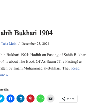
ahih Bukhari 1904
y
Taha Moin
December 25, 2024
hih Bukhari 1904: Hadith on Fasting of Sahih Bukhari
04 is about The Book Of As-Saum (The Fasting) as
ritten by Imam Muhammad al-Bukhari. The…
Read
ore »
re this:
C
C
C
C
C
C
More
l
l
l
l
l
l
i
i
i
i
i
i
c
c
c
c
c
c
k
k
k
k
k
k