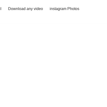
l
Download any video
instagram Photos