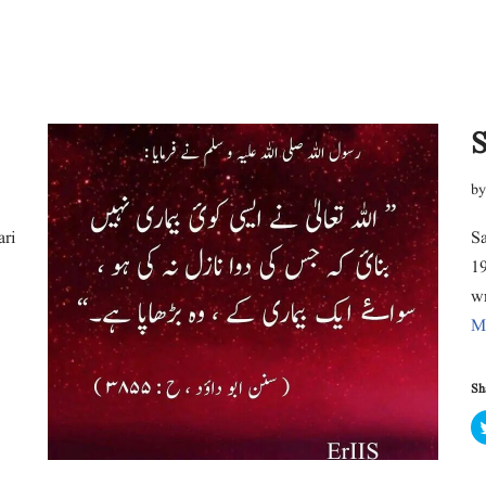
S
b
ari
Sa
19
w
M
Sha