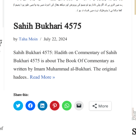
n
i
i
w
i
n
d
n
n
i
n
e
o
d
d
n
d
w
w
o
o
d
o
w
)
w
w
o
w
i
)
)
w
)
n
Sahih Bukhari 4575
)
d
o
w
)
by
Taha Moin
July 22, 2024
Sahih Bukhari 4575: Hadith on Commentary of Sahih
Bukhari 4575 is about The Book Of Commentary as
written by Imam Muhammad al-Bukhari. The original
hadees…
Read More »
Share this:
C
C
C
C
C
C
More
l
l
l
l
l
l
i
i
i
i
i
i
c
c
c
c
c
c
k
k
k
k
k
k
t
t
t
t
t
t
of
o
o
o
o
o
o
S
s
s
s
s
s
e