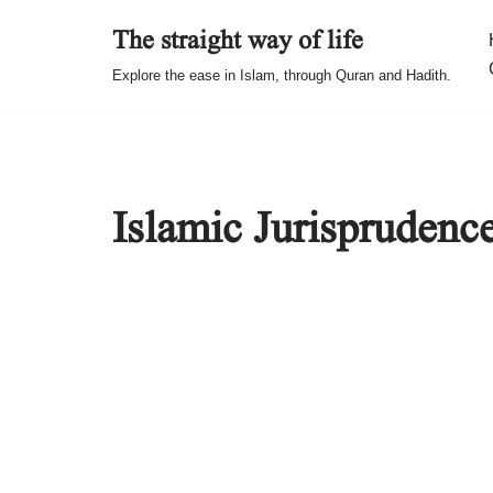
The straight way of life
Skip
Explore the ease in Islam, through Quran and Hadith.
to
content
Islamic Jurisprudenc