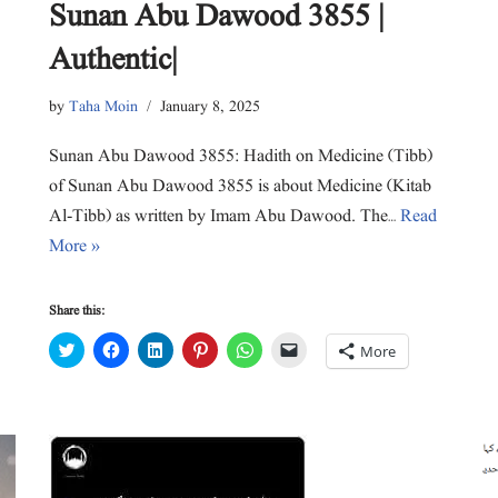
Sunan Abu Dawood 3855 |
Authentic|
by
Taha Moin
January 8, 2025
Sunan Abu Dawood 3855: Hadith on Medicine (Tibb)
of Sunan Abu Dawood 3855 is about Medicine (Kitab
Al-Tibb) as written by Imam Abu Dawood. The…
Read
More »
Share this:
C
C
C
C
C
C
More
l
l
l
l
l
l
i
i
i
i
i
i
c
c
c
c
c
c
k
k
k
k
k
k
t
t
t
t
t
t
o
o
o
o
o
o
s
s
s
s
s
e
h
h
h
h
h
m
a
a
a
a
a
a
r
r
r
r
r
i