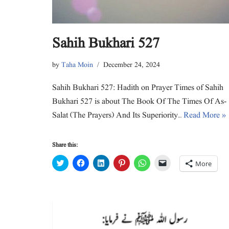
Sahih Bukhari 527
by
Taha Moin
December 24, 2024
Sahih Bukhari 527: Hadith on Prayer Times of Sahih
Bukhari 527 is about The Book Of The Times Of As-
Salat (The Prayers) And Its Superiority…
Read More »
Share this:
C
C
C
C
C
C
More
l
l
l
l
l
l
i
i
i
i
i
i
c
c
c
c
c
c
k
k
k
k
k
k
t
t
t
t
t
t
o
o
o
o
o
o
s
s
s
s
s
e
h
h
h
h
h
m
a
a
a
a
a
a
r
r
r
r
r
i