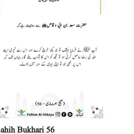
ahih Bukhari 56