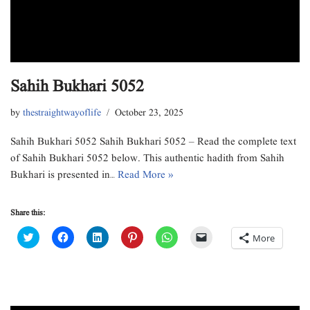
Sahih Bukhari 5052
by
thestraightwayoflife
October 23, 2025
Sahih Bukhari 5052 Sahih Bukhari 5052 – Read the complete text
of Sahih Bukhari 5052 below. This authentic hadith from Sahih
Bukhari is presented in…
Read More »
Share this:
C
C
C
C
C
C
More
l
l
l
l
l
l
i
i
i
i
i
i
c
c
c
c
c
c
k
k
k
k
k
k
t
t
t
t
t
t
o
o
o
o
o
o
s
s
s
s
s
e
h
h
h
h
h
m