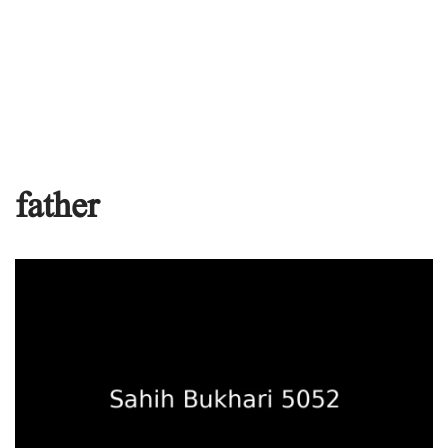
father