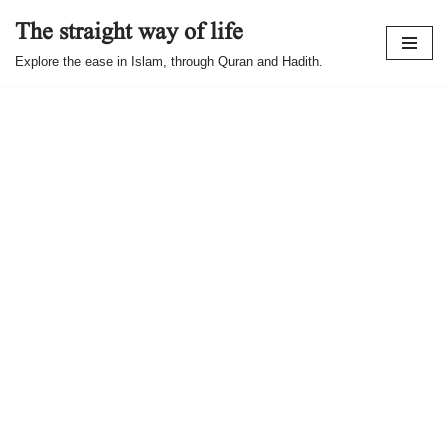
The straight way of life
Skip
Explore the ease in Islam, through Quran and Hadith.
to
content