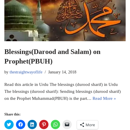
Blessings(Darood and Salam) on
Prophet(PBUH)
by
thestraightwayoflife
January 14, 2018
Read this article in Urdu The blessings (durood sharif) in Urdu
The blessings (durood sharif): Sending blessings (durood sharif)
on the Prophet Muhammad(PBUH) is the part…
Read More »
Share this:
C
C
C
C
C
C
More
l
l
l
l
l
l