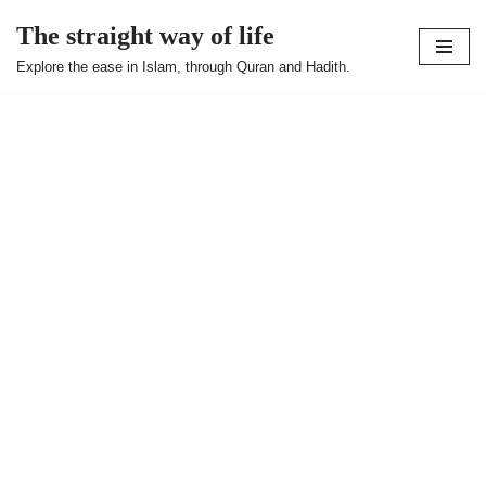
The straight way of life
Skip
Explore the ease in Islam, through Quran and Hadith.
to
content