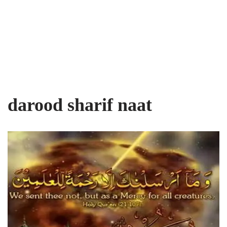
darood sharif naat