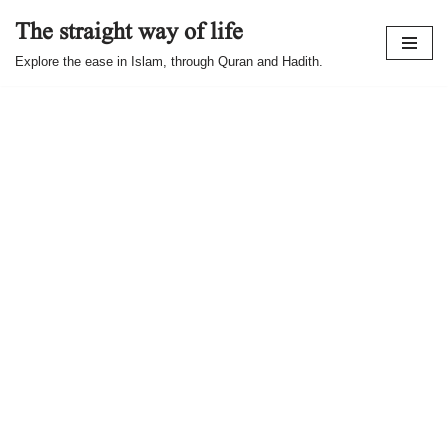
The straight way of life
Skip
Explore the ease in Islam, through Quran and Hadith.
to
content