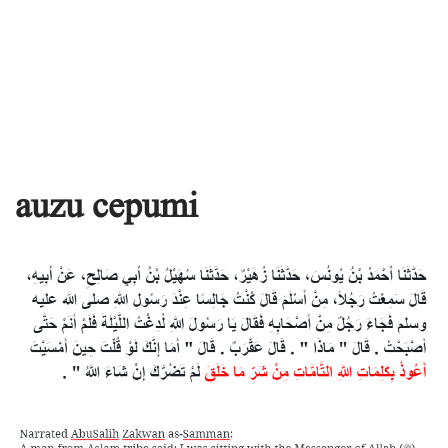
auzu cepumi