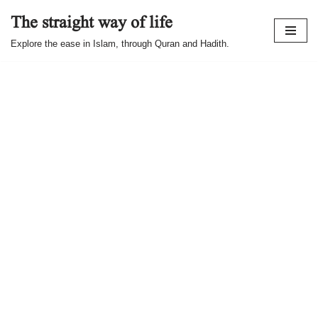
The straight way of life
Skip
Explore the ease in Islam, through Quran and Hadith.
to
content