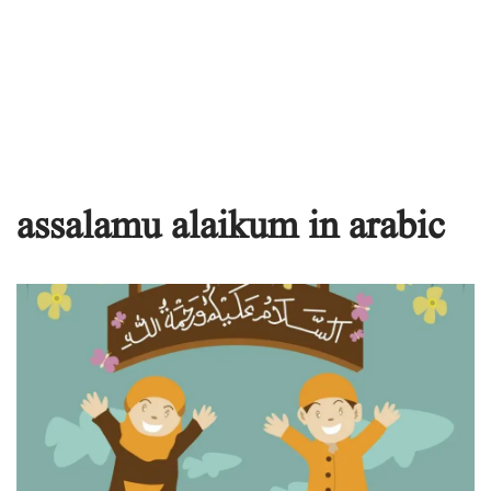
assalamu alaikum in arabic