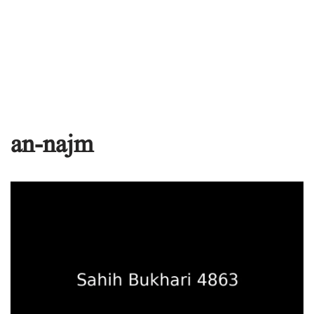
an-najm