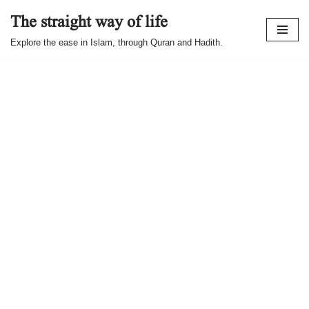
The straight way of life
Skip
Explore the ease in Islam, through Quran and Hadith.
to
content