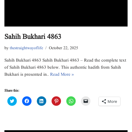
Sahih Bukhari 4863
by
thestraightwayoflife
October 22, 2025
Sahih Bukhari 4863 Sahih Bukhari 4863 – Read the complete text
of Sahih Bukhari 4863 below. This authentic hadith from Sahih
Bukhari is presented in…
Read More »
Share this:
C
C
C
C
C
C
More
l
l
l
l
l
l
i
i
i
i
i
i
c
c
c
c
c
c
k
k
k
k
k
k
t
t
t
t
t
t
o
o
o
o
o
o
s
s
s
s
s
e
h
h
h
h
h
m