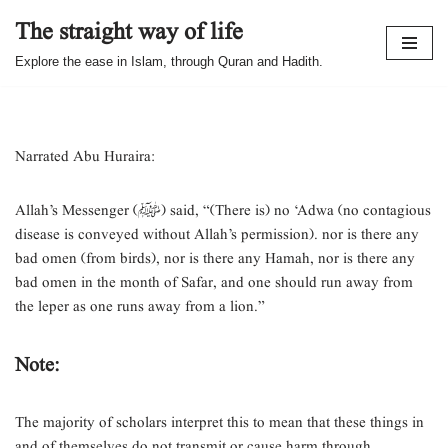
The straight way of life
Skip
Explore the ease in Islam, through Quran and Hadith.
to
content
Narrated Abu Huraira:
Allah’s Messenger (ﷺ) said, “(There is) no ‘Adwa (no contagious
disease is conveyed without Allah’s permission). nor is there any
bad omen (from birds), nor is there any Hamah, nor is there any
bad omen in the month of Safar, and one should run away from
the leper as one runs away from a lion.”
Note:
The majority of scholars interpret this to mean that these things in
and of themselves do not transmit or cause harm through