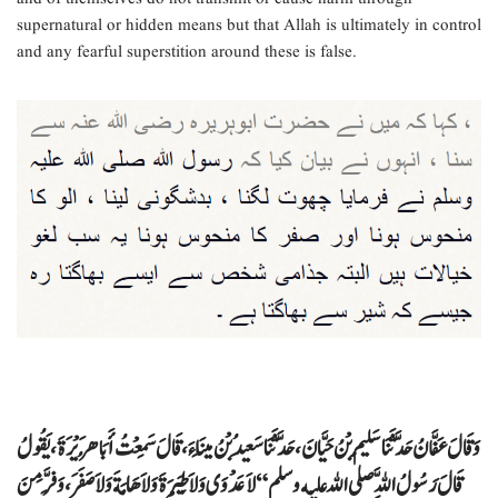
supernatural or hidden means but that Allah is ultimately in control
and any fearful superstition around these is false.
وَقَالَ عَفَّانُ حَدَّثَنَا سَلِيمُ بْنُ حَيَّانَ، حَدَّثَنَا سَعِيدُ بْنُ مِينَاءَ، قَالَ سَمِعْتُ أَبَا هُرَيْرَةَ، يَقُولُ
قَالَ رَسُولُ اللَّهِ صلى الله عليه وسلم ‏ “‏ لاَ عَدْوَى وَلاَ طِيَرَةَ وَلاَ هَامَةَ وَلاَ صَفَرَ، وَفِرَّ مِنَ