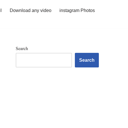
l
Download any video
instagram Photos
Search
Search