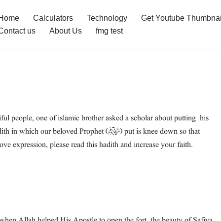
Home
Calculators
Technology
Get Youtube Thumbnai
Contact us
About Us
fmg test
l people, one of islamic brother asked a scholar about putting his
 beloved Prophet (ﷺ) put is knee down so that
 expression, please read this hadith and increase your faith.
hen Allah helped His Apostle to open the fort, the beauty of Safiya