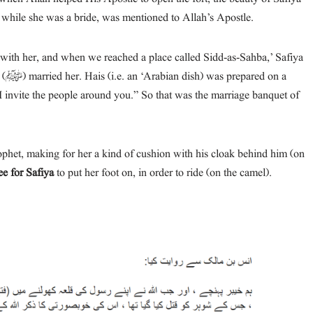
while she was a bride, was mentioned to Allah’s Apostle.
n a
het, making for her a kind of cushion with his cloak behind him (on
ee for Safiya
to put her foot on, in order to ride (on the camel).