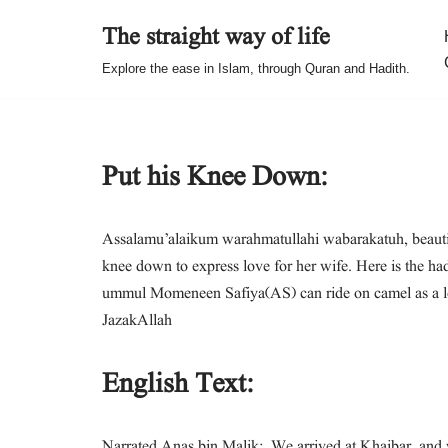
The straight way of life
Skip
Explore the ease in Islam, through Quran and Hadith.
to
content
Put his Knee Down:
Assalamu’alaikum warahmatullahi wabarakatuh, beautifu
knee down to express love for her wife. Here is the hadith in which our
ummul Momeneen Safiya(AS) can ride on camel as a love
JazakAllah
English Text:
Narrated Anas bin Malik: We arrived at Khaibar, and w