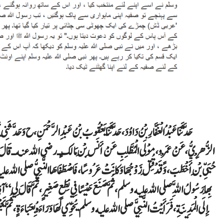
 ح وَحَدَّثَنِي أَحْمَدُ، حَدَّثَنَا ابْنُ وَهْبٍ، قَالَ أَخْبَرَنِي يَعْقُوبُ بْنُ عَبْدِ الرَّحْمَنِ
نه ـ قَالَ قَدِمْنَا خَيْبَرَ، فَلَمَّا فَتَحَ اللَّهُ عَلَيْهِ الْحِصْنَ ذُكِرَ لَهُ جَمَالُ صَفِيَّةَ بِنْتِ
َّبِيُّ صلى الله عليه وسلم لِنَفْسِهِ، فَخَرَجَ بِهَا، حَتَّى بَلَغْنَا سَدَّ الصَّهْبَاءِ حَلَّتْ، فَبَنَى
مَّ قَالَ لِي ‏ “‏ آذِنْ مَنْ حَوْلَكَ ‏”‏‏.‏ فَكَانَتْ تِلْكَ وَلِيمَتَهُ عَلَى صَفِيَّةَ، ثُمَّ خَرَجْنَا
عَبَاءَةٍ، ثُمَّ يَجْلِسُ عِنْدَ بَعِيرِهِ، فَيَضَعُ رُكْبَتَهُ، وَتَضَعُ صَفِيَّةُ رِجْلَهَا عَلَى رُكْبَتِهِ