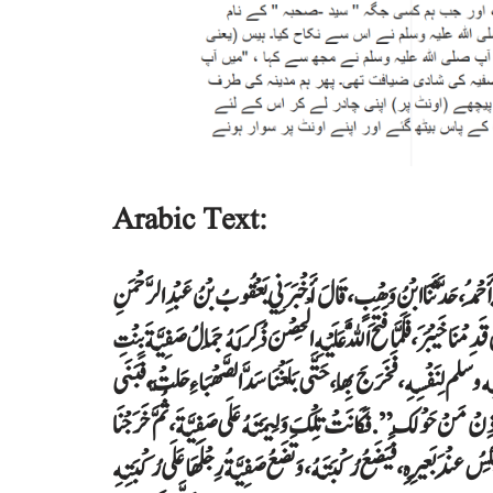
Arabic Text:
حَدَّثَنَا عَبْدُ الْغَفَّارِ بْنُ دَاوُدَ، حَدَّثَنَا يَعْقُوبُ بْنُ عَبْدِ الرَّحْمَنِ،
الزُّهْرِيُّ، عَنْ عَمْرٍو، مَوْلَى الْمُطَّلِبِ عَنْ أَنَسِ بْنِ مَالِكٍ ـ رضى الله ع
حُيَىِّ بْنِ أَخْطَبَ، وَقَدْ قُتِلَ زَوْجُهَا وَكَانَتْ عَرُوسًا، فَاصْطَفَاهَا الن
بِهَا رَسُولُ اللَّهِ صلى الله عليه وسلم، ثُمَّ صَنَعَ حَيْسًا فِي نِطَعٍ صَغِيرٍ، ثُ
إِلَى الْمَدِينَةِ، فَرَأَيْتُ النَّبِيَّ صلى الله عليه وسلم يُحَوِّي لَهَا وَرَاءَهُ بِ