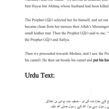
bint Huyai bin Akhtaq whose husband had been killed 
The Prophet (ﷺ) selected her for himself, and set out with her, and when we reached a place called Sidd-as-Sahba,’ Safiya
became clean from her menses then Allah’s Messenger (ﷺ) married her. Hais (i.e. an ‘Arabian dish) was prepared o
small leather mat. Then the Prophet (ﷺ) said to me, “I invite the people around you.” So that was the marriage banquet of
the Prophet (ﷺ) and Safiya.
Then we proceeded towards Medina, and I saw the Prop
his camel). He then sat beside his camel and
put his kn
Urdu Text: