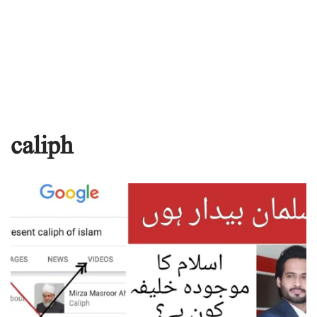
caliph