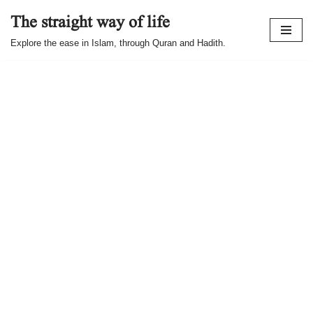
The straight way of life
Skip
Explore the ease in Islam, through Quran and Hadith.
to
content