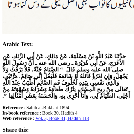
Arabic Text:
حَدَّثَنَا عَبْدُ اللَّهِ بْنُ مَسْلَمَةَ، عَنْ مَالِكٍ، عَنْ أَبِي الزِّنَادِ، عَنِ
الأَعْرَجِ، عَنْ أَبِي هُرَيْرَةَ ـ رضى الله عنه ـ أَنَّ رَسُولَ اللَّهِ
صلى الله عليه وسلم قَالَ ‏ “‏ الصِّيَامُ جُنَّةٌ، فَلاَ يَرْفُثْ وَلاَ
يَجْهَلْ، وَإِنِ امْرُؤٌ قَاتَلَهُ أَوْ شَاتَمَهُ فَلْيَقُلْ إِنِّي صَائِمٌ‏.‏ مَرَّتَيْنِ،
وَالَّذِي نَفْسِي بِيَدِهِ لَخُلُوفُ فَمِ الصَّائِمِ أَطْيَبُ عِنْدَ اللَّهِ
تَعَالَى مِنْ رِيحِ الْمِسْكِ، يَتْرُكُ طَعَامَهُ وَشَرَابَهُ وَشَهْوَتَهُ مِنْ
أَجْلِي، الصِّيَامُ لِي، وَأَنَا أَجْزِي بِهِ، وَالْحَسَنَةُ بِعَشْرِ أَمْثَالِهَا ‏”‏‏.‏
Reference
: Sahih al-Bukhari 1894
In-book
reference
: Book 30, Hadith 4
Web
reference
:
Vol. 3, Book 31, Hadith 118
Share this: