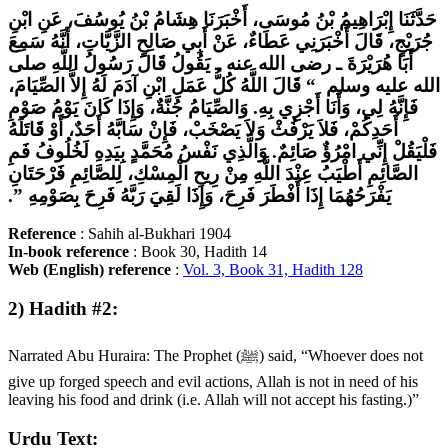
حَدَّثَنَا إِبْرَاهِيمُ بْنُ مُوسَى، أَخْبَرَنَا هِشَامُ بْنُ يُوسُفَ، عَنِ ابْنِ
جُرَيْجٍ، قَالَ أَخْبَرَنِي عَطَاءٌ، عَنْ أَبِي صَالِحٍ الزَّيَّاتِ، أَنَّهُ سَمِعَ
أَبَا هُرَيْرَةَ ـ رضى الله عنه ـ يَقُولُ قَالَ رَسُولُ اللَّهِ صلى
الله عليه وسلم ‏ “‏ قَالَ اللَّهُ كُلُّ عَمَلِ ابْنِ آدَمَ لَهُ إِلاَّ الصِّيَامَ،
فَإِنَّهُ لِي، وَأَنَا أَجْزِي بِهِ‏.‏ وَالصِّيَامُ جُنَّةٌ، وَإِذَا كَانَ يَوْمُ صَوْمِ
أَحَدِكُمْ، فَلاَ يَرْفُثْ وَلاَ يَصْخَبْ، فَإِنْ سَابَّهُ أَحَدٌ، أَوْ قَاتَلَهُ
فَلْيَقُلْ إِنِّي امْرُؤٌ صَائِمٌ‏.‏ وَالَّذِي نَفْسُ مُحَمَّدٍ بِيَدِهِ لَخُلُوفُ فَمِ
الصَّائِمِ أَطْيَبُ عِنْدَ اللَّهِ مِنْ رِيحِ الْمِسْكِ، لِلصَّائِمِ فَرْحَتَانِ
يَفْرَحُهُمَا إِذَا أَفْطَرَ فَرِحَ، وَإِذَا لَقِيَ رَبَّهُ فَرِحَ بِصَوْمِهِ ‏”‏‏.‏
Reference
: Sahih al-Bukhari 1904
In-book reference
: Book 30, Hadith 14
Web (English) reference
:
Vol. 3, Book 31, Hadith 128
2) Hadith #2:
Narrated Abu Huraira: The Prophet (ﷺ) said, “Whoever does not
give up forged speech and evil actions, Allah is not in need of his
leaving his food and drink (i.e. Allah will not accept his fasting.)”
Urdu Text: