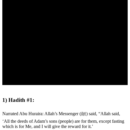
1) Hadith #1:
Narrated Abu Huraira: Allah’s Messenger (ﷺ) said, “Allah said,
‘All the deeds of Adam’s sons (people) are for them, except fasting
which is for Me, and I will give the reward for it.’