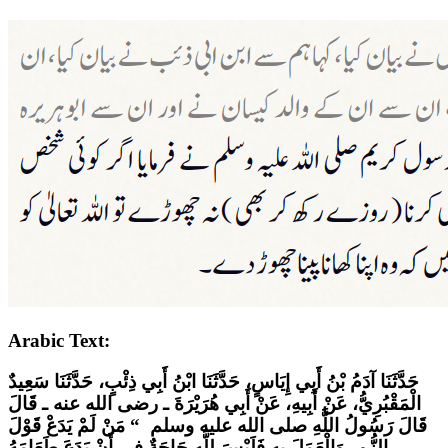
Arabic Text:
حَدَّثَنَا آدَمُ بْنُ أَبِي إِيَاسٍ، حَدَّثَنَا ابْنُ أَبِي ذِئْبٍ، حَدَّثَنَا سَعِيدٌ
الْمَقْبُرِيُّ، عَنْ أَبِيهِ، عَنْ أَبِي هُرَيْرَةَ ـ رضى الله عنه ـ قَالَ
قَالَ رَسُولُ اللَّهِ صلى الله عليه وسلم ‏ “‏ مَنْ لَمْ يَدَعْ قَوْلَ
الزُّورِ وَالْعَمَلَ بِهِ فَلَيْسَ لِلَّهِ حَاجَةٌ فِي أَنْ يَدَعَ طَعَامَهُ