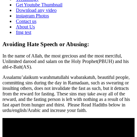
Get Youtube Thumbnail
Download any video
instagram Photos
Contact us
About Us
fmg test
Avoiding Hate Speech or Abusing:
In the name of Allah, the most grecious and the most merciful,
Unlimited darood and salam on the Holy Prophet(PBUH) and his
ahl-e-Bait(AS).
Assalamu’alaikum warahmatullahi wabarakatuh, beautiful people,
committing sins during the day in Ramadaan, such as swearing or
insulting others, does not invalidate the fast as such, but it detracts
from the reward for fasting. These sins may take away all of the
reward, and the fasting person is left with nothing as a result of his
fast apart from hunger and thirst. Please Read Hadiths below in
urdu/english/Arabic and increase your faith.