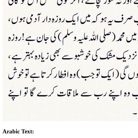
Arabic Text: