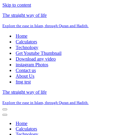
Skip to content
The straight way of life
Explore the ease in Islam, through Quran and Hadith.
Home
Calculators
Technology
Get Youtube Thumbnail
Download any video
instagram Photos
Contact us
About Us
fmg test
The straight way of life
Explore the ease in Islam, through Quran and Hadith.
Navigation
Menu
Navigation
Menu
Home
Calculators
Technology