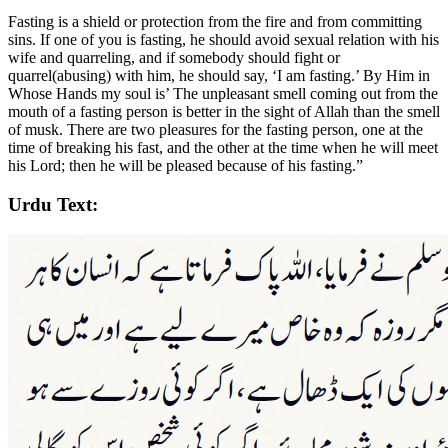
Fasting is a shield or protection from the fire and from committing
sins. If one of you is fasting, he should avoid sexual relation with his
wife and quarreling, and if somebody should fight or
quarrel(abusing) with him, he should say, ‘I am fasting.’ By Him in
Whose Hands my soul is’ The unpleasant smell coming out from the
mouth of a fasting person is better in the sight of Allah than the smell
of musk. There are two pleasures for the fasting person, one at the
time of breaking his fast, and the other at the time when he will meet
his Lord; then he will be pleased because of his fasting.”
Urdu Text: