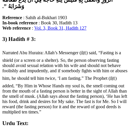
وَشَرَابَهُ ‏”‏‏.‏
Reference
: Sahih al-Bukhari 1903
In-book
reference
: Book 30, Hadith 13
Web
reference
:
Vol. 3, Book 31, Hadith 127
3) Hadith # 3:
Narrated Abu Huraira: Allah’s Messenger (ﷺ) said, “Fasting is a
shield (or a screen or a shelter). So, the person observing fasting
should avoid sexual relation with his wife and should not behave
foolishly and impudently, and if somebody fights with him or abuses
him, he should tell him twice, ‘I am fasting.” The Prophet (ﷺ)
added, “By Him in Whose Hands my soul is, the smell coming out
from the mouth of a fasting person is better in the sight of Allah than
the smell of musk. (Allah says about the fasting person), ‘He has left
his food, drink and desires for My sake. The fast is for Me. So I will
reward (the fasting person) for it and the reward of good deeds is
multiplied ten times.”
Urdu Text: