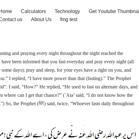
Home
Calculators
Technology
Get Youtube Thumbnai
Contact us
About Us
fmg test
ting and praying every night throughout the night reached the
I have been informed that you fast everyday and pray every night (all
or some days); pray and sleep, for your eyes have a right on you, and
ou.” I replied, “I have more power than that (fasting).” The Prophet
om where can I get that chance?” (`Ata’ said, “I do not know how the
, “Whoever fasts daily throughout