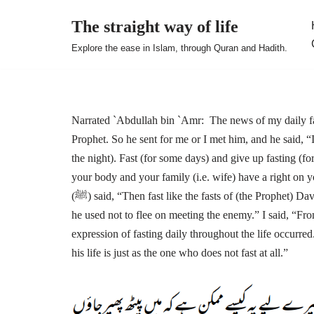
The straight way of life
Skip
Explore the ease in Islam, through Quran and Hadith.
to
content
Narrated `Abdullah bin `Amr: The news of my daily fas
Prophet. So he sent for me or I met him, and he said, “
the night). Fast (for some days) and give up fasting (f
your body and your family (i.e. wife) have a right on y
(ﷺ) said, “Then fast like the fasts of (the Prophet) David”. I said, “How?” He replied, “He used to fast on alternate days, and
he used not to flee on meeting the enemy.” I said, “Fr
expression of fasting daily throughout the life occurred.”) So, the Prophet (ﷺ) said, twice
his life is just as the one who does not fast at all.”