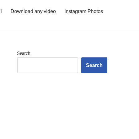
l
Download any video
instagram Photos
Search
Search