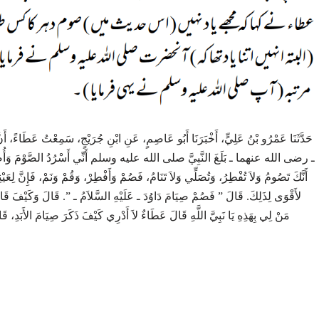
مِعْتُ عَطَاءً، أَنَّ أَبَا الْعَبَّاسِ الشَّاعِرَ، أَخْبَرَهُ أَنَّهُ، سَمِعَ عَبْدَ اللَّهِ بْنَ عَمْرٍو
ْمَ وَأُصَلِّي اللَّيْلَ، فَإِمَّا أَرْسَلَ إِلَىَّ، وَإِمَّا لَقِيتُهُ، فَقَالَ ‏”‏ أَلَمْ أُخْبَرْ
َنَمْ، فَإِنَّ لِعَيْنِكَ عَلَيْكَ حَظًّا، وَإِنَّ لِنَفْسِكَ وَأَهْلِكَ عَلَيْكَ حَظًّا ‏”‏‏.‏ قَالَ إِنِّي
قَالَ وَكَيْفَ قَالَ ‏”‏ كَانَ يَصُومُ يَوْمًا وَيُفْطِرُ يَوْمًا، وَلاَ يَفِرُّ إِذَا لاَقَى ‏”‏‏.‏ قَالَ
ِيَامَ الأَبَدِ، قَالَ النَّبِيُّ صلى الله عليه وسلم ‏”‏ لاَ صَامَ مَنْ صَامَ الأَبَدَ ‏”‏‏.‏