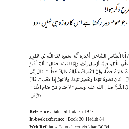
حَدَّثَنَا عَمْرُو بْنُ عَلِيٍّ، أَخْبَرَنَا أَبُو عَاصِمٍ، عَنِ ابْنِ جُرَيْجٍ، سَ
ـ رضى الله عنهما ـ بَلَغَ النَّبِيَّ صلى الله عليه وسلم أَنِّي أَسْرُدُ الصَّو
أَنَّكَ تَصُومُ وَلاَ تُفْطِرُ، وَتُصَلِّي وَلاَ تَنَامُ، فَصُمْ وَأَفْطِرْ، وَقُمْ و
لأَقْوَى لِذَلِكَ‏.‏ قَالَ ‏”‏ فَصُمْ صِيَامَ دَاوُدَ ـ عَلَيْهِ السَّلاَمُ ـ ‏”‏‏.‏ 
مَنْ لِي بِهَذِهِ يَا نَبِيَّ اللَّهِ قَالَ عَطَاءٌ لاَ أَدْرِي كَيْفَ ذَكَرَ ص
مَرَّتَيْنِ‏.‏
Reference
: Sahih al-Bukhari 1977
In-book reference
: Book 30, Hadith 84
Web Ref
: https://sunnah.com/bukhari/30/84