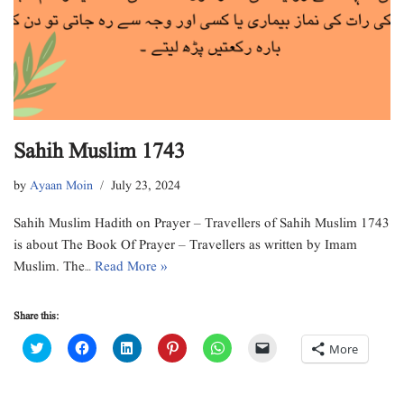
Sahih Muslim 1743
by
Ayaan Moin
July 23, 2024
Sahih Muslim Hadith on Prayer – Travellers of Sahih Muslim 1743
is about The Book Of Prayer – Travellers as written by Imam
Muslim. The…
Read More »
Share this:
C
C
C
C
C
C
More
l
l
l
l
l
l
i
i
i
i
i
i
c
c
c
c
c
c
k
k
k
k
k
k
t
t
t
t
t
t