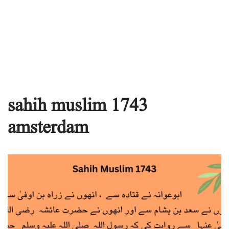
sahih muslim 1743
amsterdam