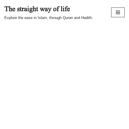
The straight way of life
Skip
Explore the ease in Islam, through Quran and Hadith.
to
content