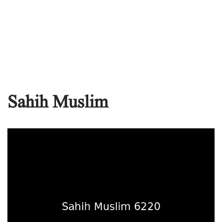
Sahih Muslim