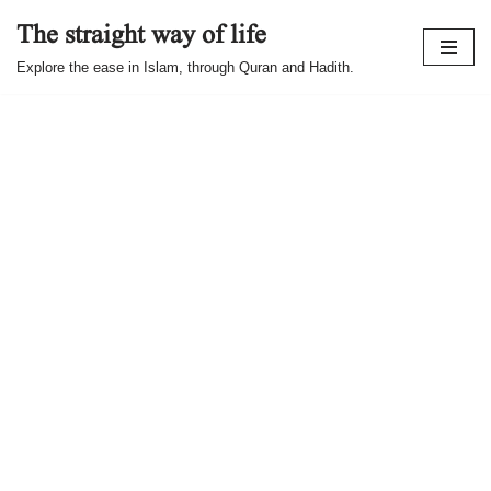
The straight way of life
Skip
Explore the ease in Islam, through Quran and Hadith.
to
content