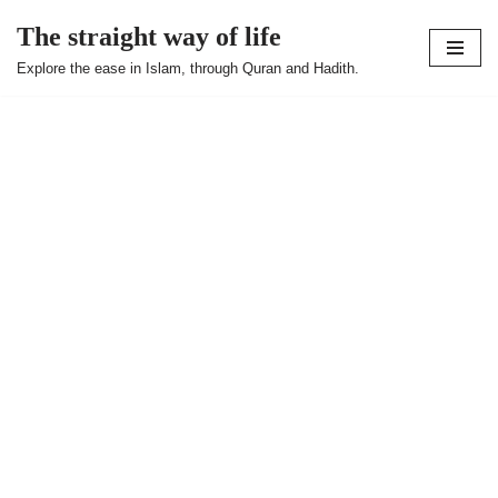
The straight way of life
Skip
Explore the ease in Islam, through Quran and Hadith.
to
content