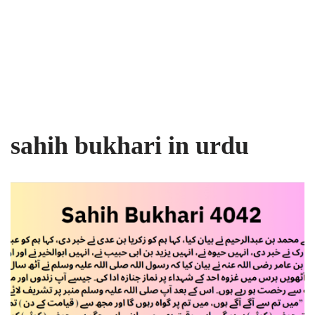
sahih bukhari in urdu