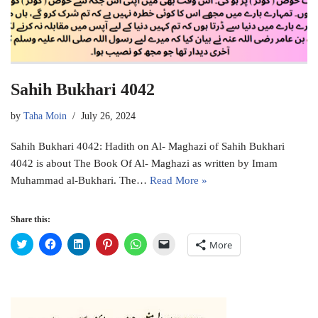
Sahih Bukhari 4042
by
Taha Moin
July 26, 2024
Sahih Bukhari 4042: Hadith on Al- Maghazi of Sahih Bukhari
4042 is about The Book Of Al- Maghazi as written by Imam
Muhammad al-Bukhari. The…
Read More »
Share this:
C
C
C
C
C
C
More
l
l
l
l
l
l
i
i
i
i
i
i
c
c
c
c
c
c
k
k
k
k
k
k
t
t
t
t
t
t
o
o
o
o
o
o
s
s
s
s
s
e
h
h
h
h
h
m