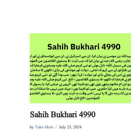
Sahih Bukhari 4990
by
Taha Moin
July 23, 2024