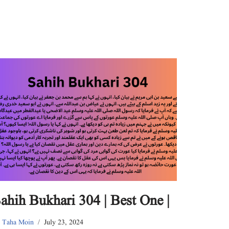
ahih Bukhari 304 | Best One |
y
Taha Moin
July 23, 2024