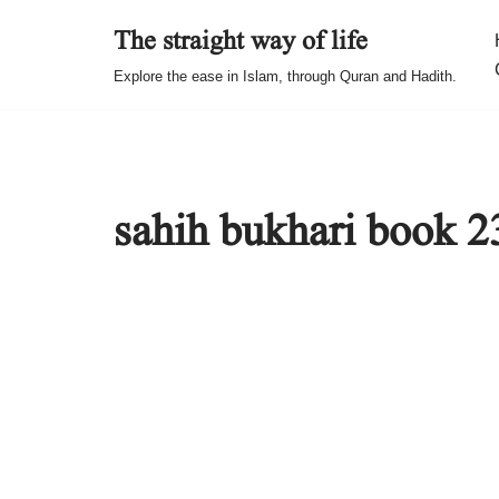
The straight way of life
Skip
Explore the ease in Islam, through Quran and Hadith.
to
content
sahih bukhari book 2