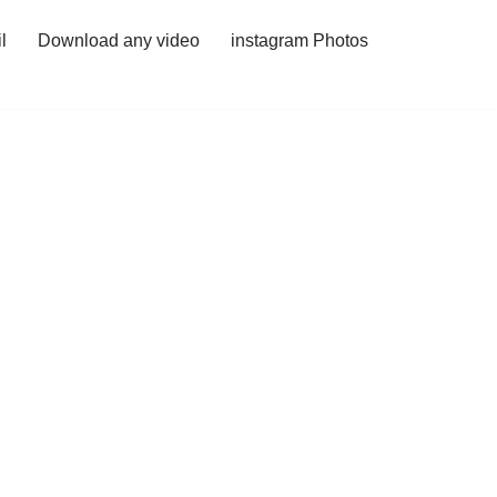
l
Download any video
instagram Photos