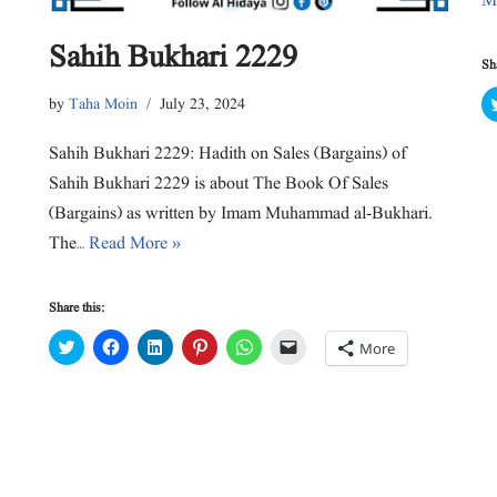
M
o
w
)
Sahih Bukhari 2229
Sha
by
Taha Moin
July 23, 2024
Sahih Bukhari 2229: Hadith on Sales (Bargains) of
Sahih Bukhari 2229 is about The Book Of Sales
(Bargains) as written by Imam Muhammad al-Bukhari.
The…
Read More »
Share this:
C
C
C
C
C
C
More
l
l
l
l
l
l
i
i
i
i
i
i
c
c
c
c
c
c
k
k
k
k
k
k
t
t
t
t
t
t
o
o
o
o
o
o
s
s
s
s
s
e
h
h
h
h
h
m
a
a
a
a
a
a
r
r
r
r
r
i