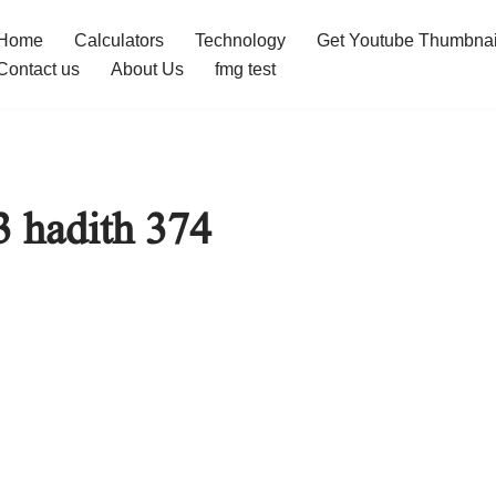
Home
Calculators
Technology
Get Youtube Thumbnai
Contact us
About Us
fmg test
3 hadith 374