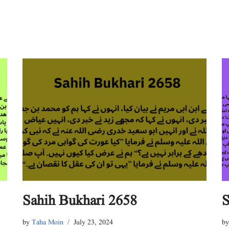
Sahih Bukhari 2658
S
by
Taha Moin
July 23, 2024
b