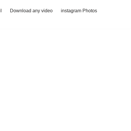
l
Download any video
instagram Photos