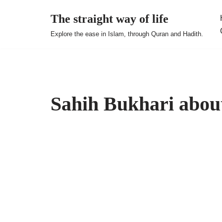
The straight way of life
Skip
Explore the ease in Islam, through Quran and Hadith.
to
content
Sahih Bukhari abou