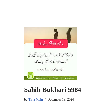
Sahih Bukhari 5984
by
Taha Moin
December 19, 2024