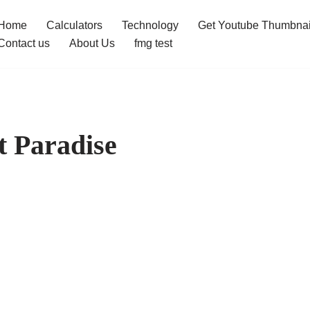
Home
Calculators
Technology
Get Youtube Thumbnai
Contact us
About Us
fmg test
t Paradise