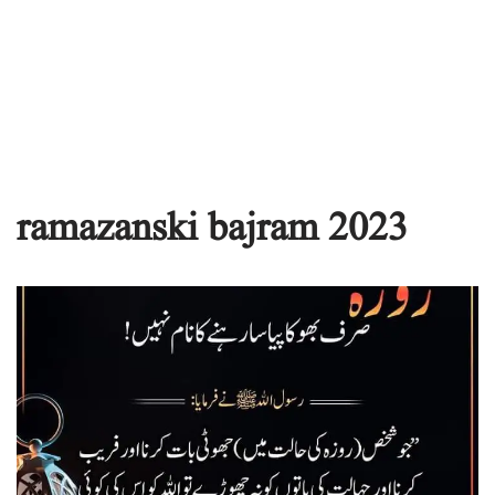
ramazanski bajram 2023