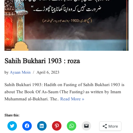
Sahih Bukhari 1903 : roza
by
Ayaan Moin
April 6, 2023
Sahih Bukhari 1903: Hadith on Fasting of Sahih Bukhari 1903 is
about The Book Of As-Saum (The Fasting) as written by Imam
Muhammad al-Bukhari. The…
Read More »
Share this:
C
C
C
C
C
C
More
l
l
l
l
l
l
i
i
i
i
i
i