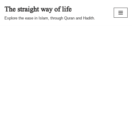
The straight way of life
Skip
Explore the ease in Islam, through Quran and Hadith.
to
content