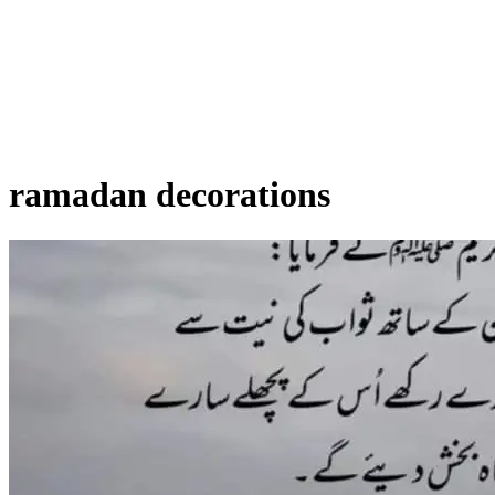
ramadan decorations