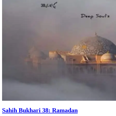
Sahih Bukhari 38: Ramadan