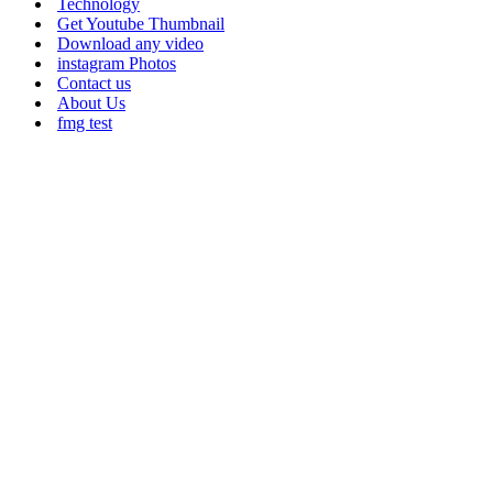
Technology
Get Youtube Thumbnail
Download any video
instagram Photos
Contact us
About Us
fmg test