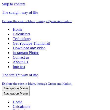
Skip to content
The straight way of life
Explore the ease in Islam, through Quran and Hadith.
Home
Calculators
Technology
Get Youtube Thumbnail
Download any video
instagram Photos
Contact us
About Us
fmg test
The straight way of life
Explore the ease in Islam, through Quran and Hadith.
Navigation Menu
Navigation Menu
Home
Calculators