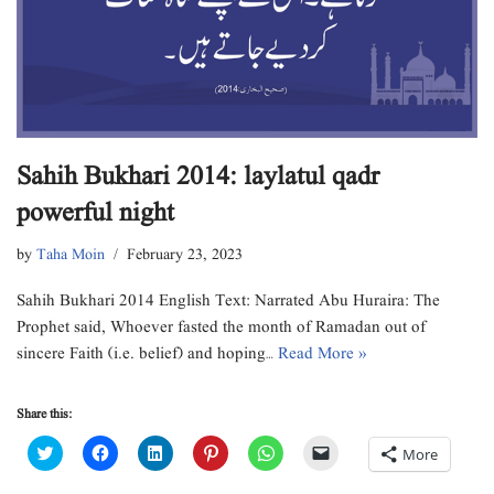
Sahih Bukhari 2014: laylatul qadr
powerful night
by
Taha Moin
February 23, 2023
Sahih Bukhari 2014 English Text: Narrated Abu Huraira: The
Prophet said, Whoever fasted the month of Ramadan out of
sincere Faith (i.e. belief) and hoping…
Read More »
Share this:
C
C
C
C
C
C
More
l
l
l
l
l
l
i
i
i
i
i
i
c
c
c
c
c
c