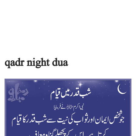
qadr night dua