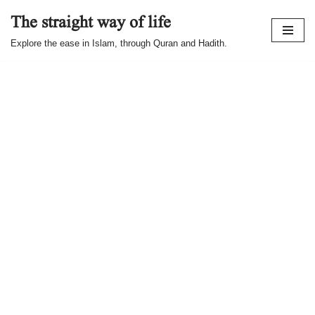
The straight way of life
Skip
Explore the ease in Islam, through Quran and Hadith.
to
content