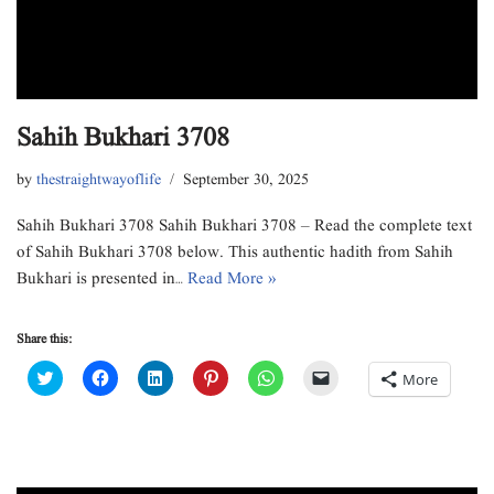
Sahih Bukhari 3708
by
thestraightwayoflife
September 30, 2025
Sahih Bukhari 3708 Sahih Bukhari 3708 – Read the complete text
of Sahih Bukhari 3708 below. This authentic hadith from Sahih
Bukhari is presented in…
Read More »
Share this:
C
C
C
C
C
C
More
l
l
l
l
l
l
i
i
i
i
i
i
c
c
c
c
c
c
k
k
k
k
k
k
t
t
t
t
t
t
o
o
o
o
o
o
s
s
s
s
s
e
h
h
h
h
h
m