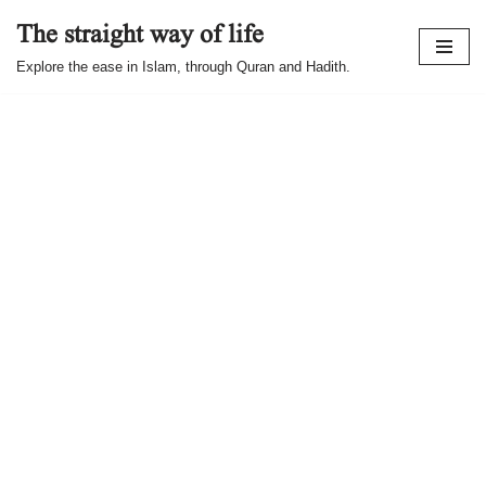
The straight way of life
Skip
Explore the ease in Islam, through Quran and Hadith.
to
content