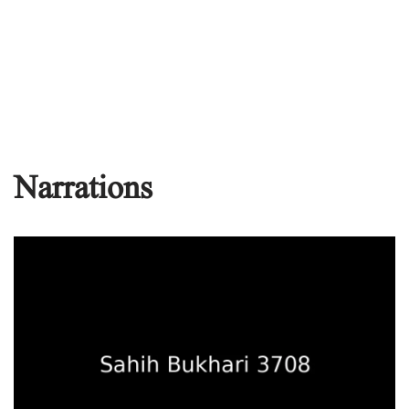
Narrations