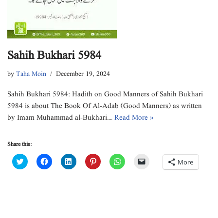
Sahih Bukhari 5984
by
Taha Moin
December 19, 2024
Sahih Bukhari 5984: Hadith on Good Manners of Sahih Bukhari
5984 is about The Book Of Al-Adab (Good Manners) as written
by Imam Muhammad al-Bukhari.…
Read More »
Share this:
C
C
C
C
C
C
More
l
l
l
l
l
l
i
i
i
i
i
i
c
c
c
c
c
c
k
k
k
k
k
k
t
t
t
t
t
t
o
o
o
o
o
o
s
s
s
s
s
e
h
h
h
h
h
m
a
a
a
a
a
a