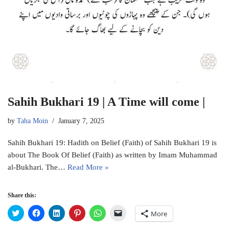
Sahih Bukhari 19 | A Time will come |
by
Taha Moin
January 7, 2025
Sahih Bukhari 19: Hadith on Belief (Faith) of Sahih Bukhari 19 is
about The Book Of Belief (Faith) as written by Imam Muhammad
al-Bukhari. The…
Read More »
Share this:
C
C
C
C
C
C
More
l
l
l
l
l
l
i
i
i
i
i
i