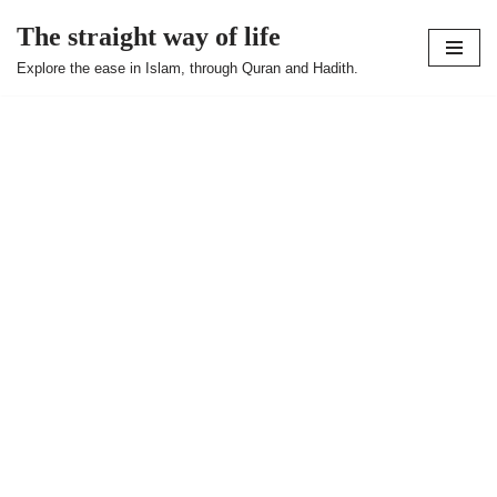
The straight way of life
Skip
Explore the ease in Islam, through Quran and Hadith.
to
content