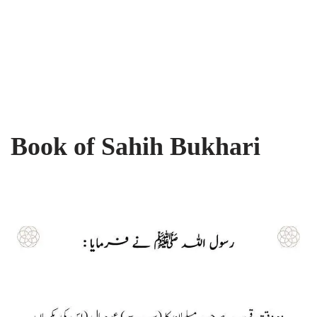
Book of Sahih Bukhari